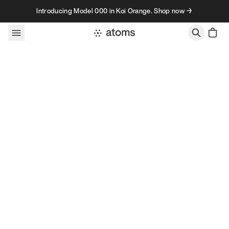
Skip to content
Introducing Model 000 in Koi Orange. Shop now →