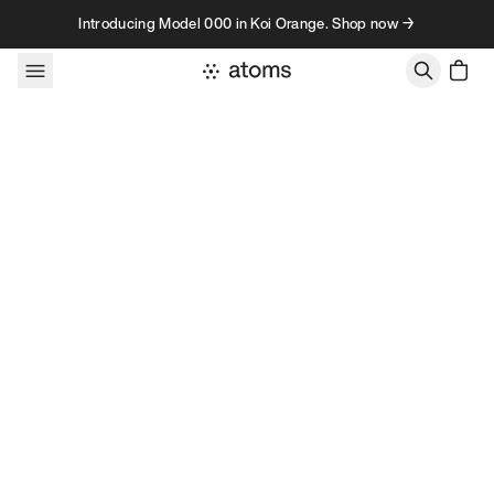
Skip to content
Introducing Model 000 in Koi Orange. Shop now →