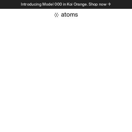
Introducing Model 000 in Koi Orange. Shop now →