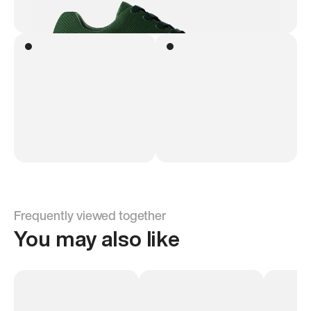
Frequently viewed together
You may also like