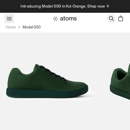
Skip to content
Introducing Model 000 in Koi Orange. Shop now →
Home
Model 000