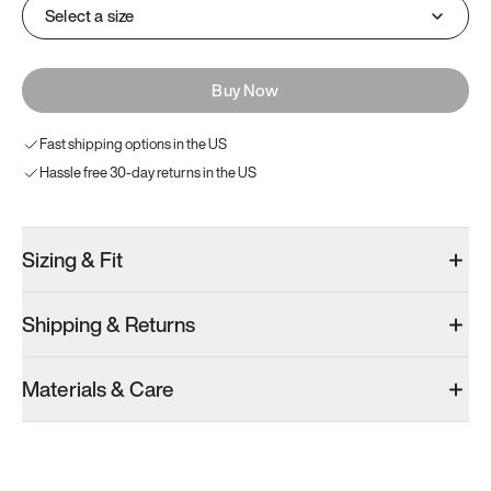
Select a size
Buy Now
Fast shipping options in the US
Hassle free 30-day returns in the US
Sizing & Fit
Shipping & Returns
Materials & Care