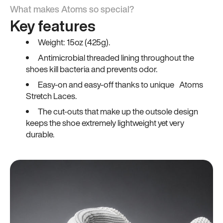
What makes Atoms so special?
Key features
Weight: 15oz (425g).
Antimicrobial threaded lining throughout the
shoes kill bacteria and prevents odor.
Easy-on and easy-off thanks to unique Atoms
Stretch Laces.
The cut-outs that make up the outsole design
keeps the shoe extremely lightweight yet very
durable.