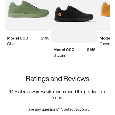
Model 000
$145
Model 
Olive
Classic Y
Model 000
$145
Bitcoin
Ratings and Reviews
94
% of reviewers would recommend this product to a
friend.
Have any questions?
Contact support.