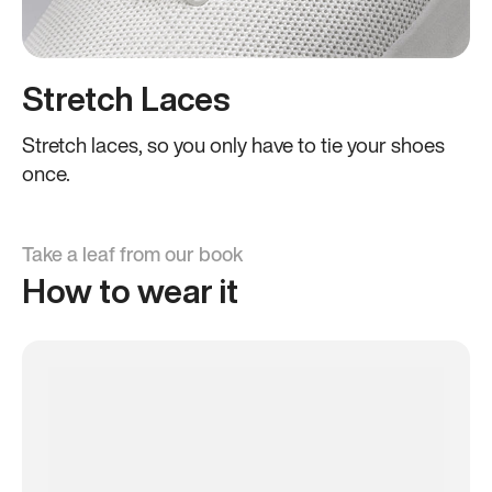
Stretch Laces
Stretch laces, so you only have to tie your shoes
once.
Take a leaf from our book
How to wear it