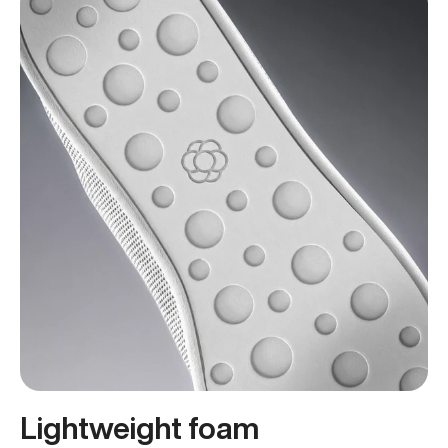
Lightweight foam