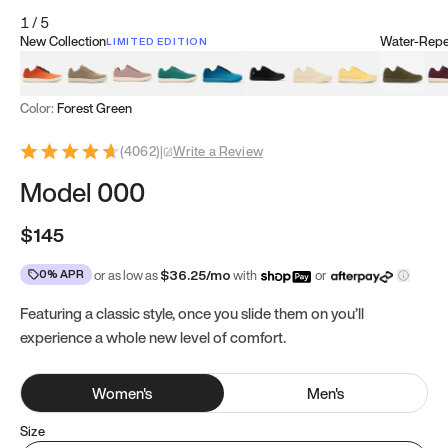
1
/
5
New Collection
Water-Repel
LIMITED EDITION
Koi Orange
Tatami Brown
Sakura Bloom
Bamboo Green
Zen Teal
Meteorite
Dune Beige
Sunflower Yello
Clove Gr
Mu
Color:
Forest Green
(
4062
)
|
Write a Review
Model 000
$145
0% APR
or as low as
$
36.25
/mo
with
or
Featuring a classic style, once you slide them on you’ll
experience a whole new level of comfort.
Women
's
Men
's
Size