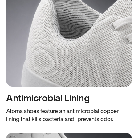
Antimicrobial Lining
Atoms shoes feature an antimicrobial copper
lining that kills bacteria and prevents odor.