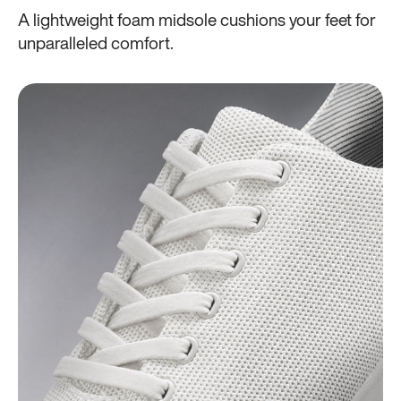
A lightweight foam midsole cushions your feet for
unparalleled comfort.