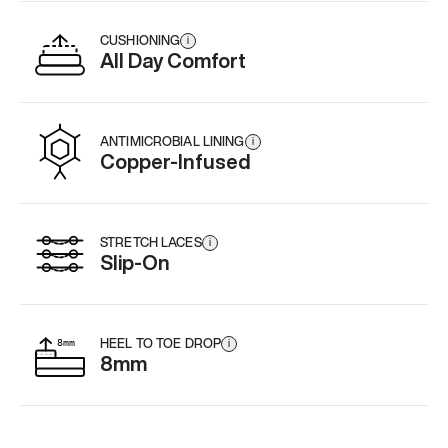
CUSHIONING
i
All Day Comfort
ANTIMICROBIAL LINING
i
Copper-Infused
STRETCH LACES
i
Slip-On
HEEL TO TOE DROP
i
8mm