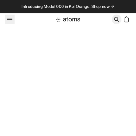
Skip to content
Introducing Model 000 in Koi Orange. Shop now →