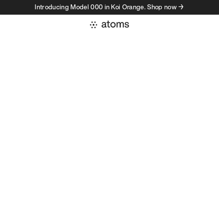
Introducing Model 000 in Koi Orange. Shop now →