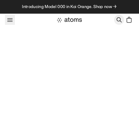
Skip to content
Introducing Model 000 in Koi Orange. Shop now →