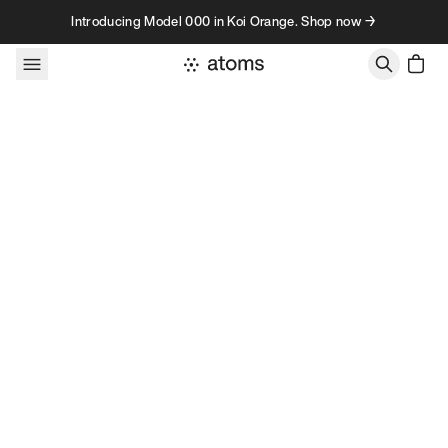
Skip to content
Introducing Model 000 in Koi Orange. Shop now →