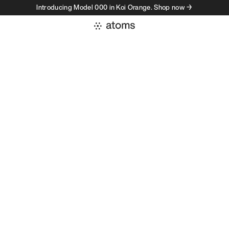
Introducing Model 000 in Koi Orange. Shop now →