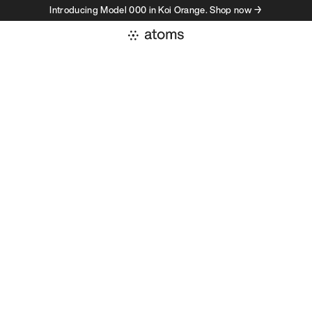
Introducing Model 000 in Koi Orange. Shop now →