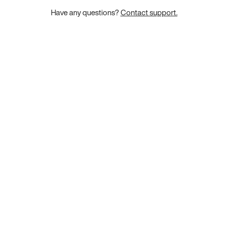
Have any questions?
Contact support.