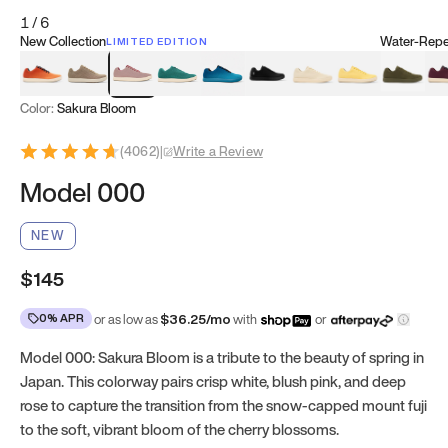
1
/
6
New Collection
Water-Repel
LIMITED EDITION
Koi Orange
Tatami Brown
Sakura Bloom
Bamboo Green
Zen Teal
Meteorite
Dune Beige
Sunflower Yello
Clove Gr
Mu
Color:
Sakura Bloom
(
4062
)
|
Write a Review
Model 000
NEW
$145
0% APR
or as low as
$
36.25
/mo
with
or
Model 000: Sakura Bloom is a tribute to the beauty of spring in
Japan. This colorway pairs crisp white, blush pink, and deep
rose to capture the transition from the snow-capped mount fuji
to the soft, vibrant bloom of the cherry blossoms.