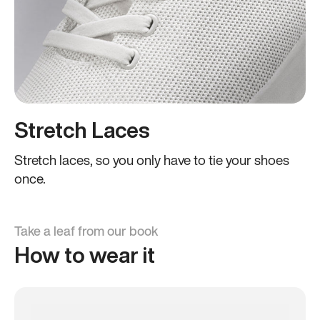
Stretch Laces
Stretch laces, so you only have to tie your shoes
once.
Take a leaf from our book
How to wear it