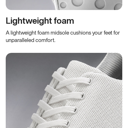
Lightweight foam
A lightweight foam midsole cushions your feet for
unparalleled comfort.