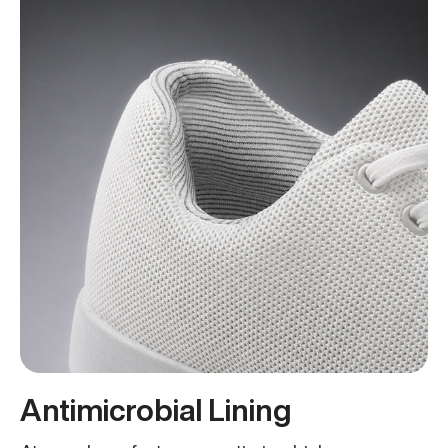
Antimicrobial Lining