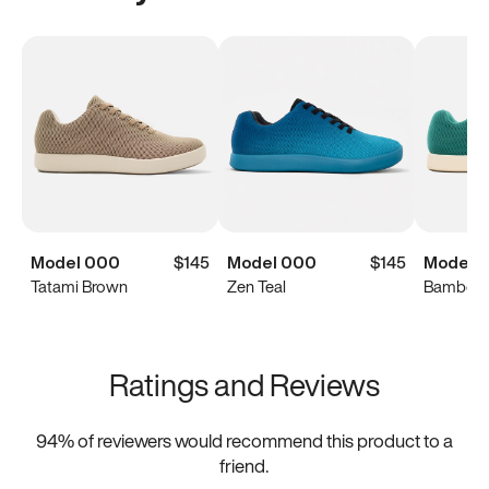
Model 000
$145
Model 000
$145
Model 
Tatami Brown
Zen Teal
Bamboo 
Ratings and Reviews
94
% of reviewers would recommend this product to a
friend.