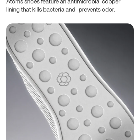
Atoms shoes feature an antimicrobial copper
lining that kills bacteria and prevents odor.