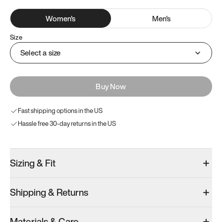
Women
's
Men
's
Size
Select a size
Buy Now
Fast shipping options in the US
Hassle free 30-day returns in the US
Sizing & Fit
Shipping & Returns
Materials & Care