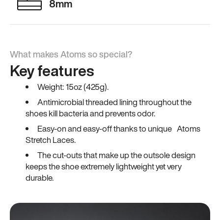
8mm
What makes Atoms so special?
Key features
Weight: 15oz (425g).
Antimicrobial threaded lining throughout the
shoes kill bacteria and prevents odor.
Easy-on and easy-off thanks to unique Atoms
Stretch Laces.
The cut-outs that make up the outsole design
keeps the shoe extremely lightweight yet very
durable.