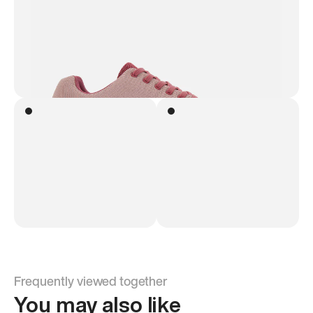
Frequently viewed together
You may also like