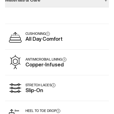
CUSHIONING
i
All Day Comfort
ANTIMICROBIAL LINING
i
Copper-Infused
STRETCH LACES
i
Slip-On
HEEL TO TOE DROP
i