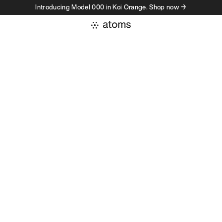
Introducing Model 000 in Koi Orange. Shop now →