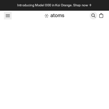
Skip to content
Introducing Model 000 in Koi Orange. Shop now →