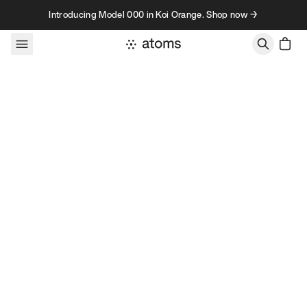
Skip to content
Introducing Model 000 in Koi Orange. Shop now →