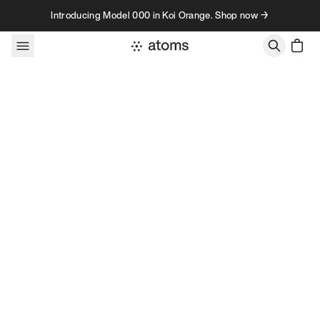
Skip to content
Introducing Model 000 in Koi Orange. Shop now →