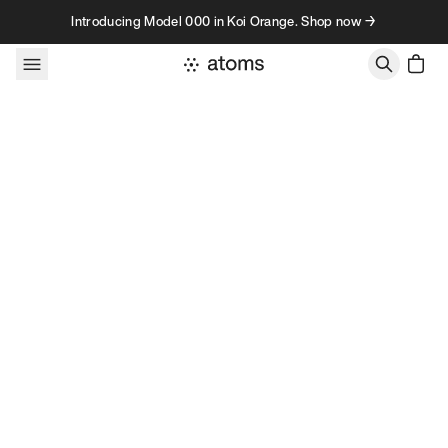
Skip to content
Introducing Model 000 in Koi Orange. Shop now →