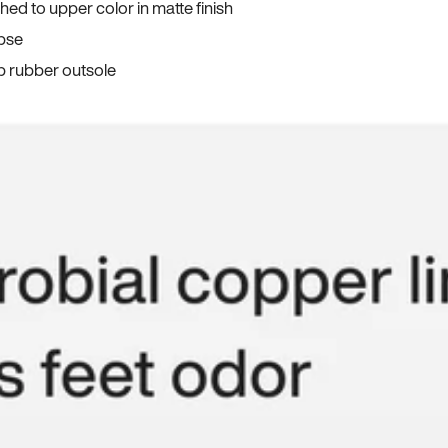
ed to upper color in matte finish
apse
p rubber outsole