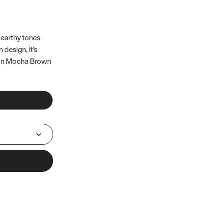
 earthy tones
 design, it’s
 on Mocha Brown