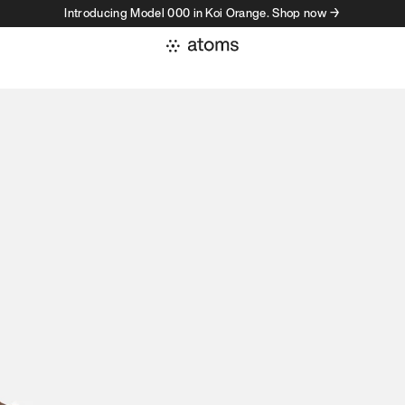
Introducing Model 000 in Koi Orange. Shop now →