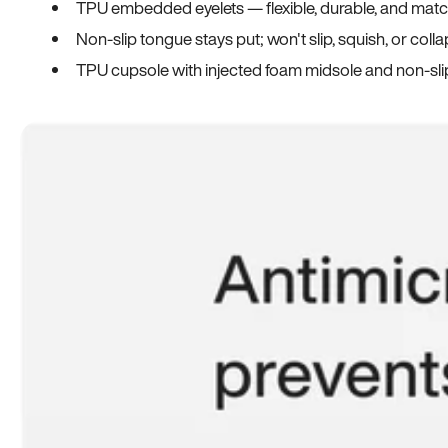
TPU embedded eyelets — flexible, durable, and match
Non-slip tongue stays put; won't slip, squish, or coll
TPU cupsole with injected foam midsole and non-sli