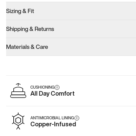
Sizing & Fit
Shipping & Returns
Materials & Care
CUSHIONING
i
All Day Comfort
ANTIMICROBIAL LINING
i
Copper-Infused