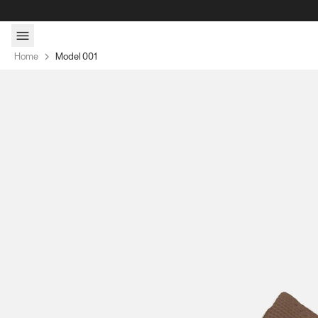
Skip to content
Home
Model 001