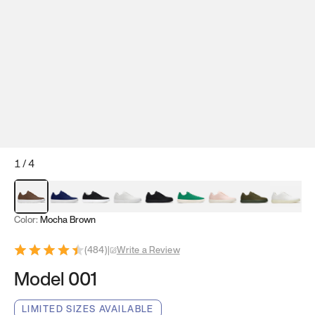
1
/
4
Mocha Brown
Navy & White
Black & White
White
Black
Tropical Green
Classic Peach
Clove Green
Bright W
Color:
Mocha Brown
(
484
)
|
Write a Review
Model 001
LIMITED SIZES AVAILABLE