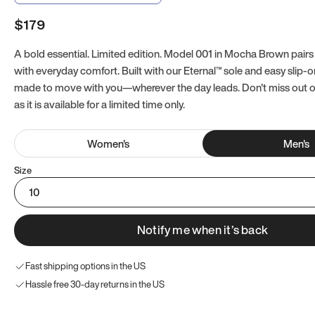
$179
A bold essential. Limited edition. Model 001 in Mocha Brown pairs
with everyday comfort. Built with our Eternal™ sole and easy slip-on
made to move with you—wherever the day leads. Don't miss out
as it is available for a limited time only.
Women
's
Men
's
Size
10
Notify me when it’s back
Fast shipping options in the US
Hassle free 30-day returns in the US