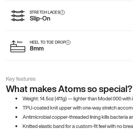
STRETCH LACES
i
Slip-On
HEEL TO TOE DROP
i
8mm
Key features
What makes Atoms so special?
Weight: 14.5oz (411g) — lighter than Model 000 with
TPU-coated knit upper with one-way stretch accomm
Antimicrobial copper-threaded lining kills bacteria 
Knitted elastic band for a custom-fit feel with no bre