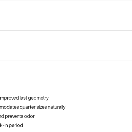
 improved last geometry
odates quarter sizes naturally
and prevents odor
ak-in period