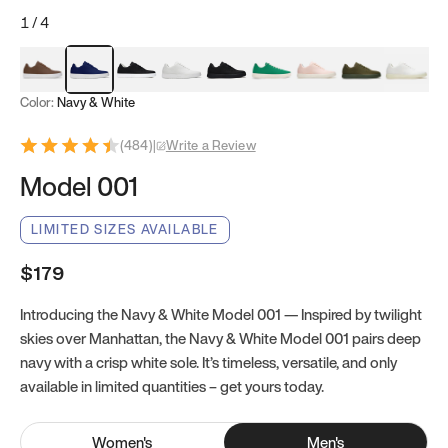
1
/
4
Mocha Brown
Navy & White
Black & White
White
Black
Tropical Green
Classic Peach
Clove Green
Bright W
Color:
Navy & White
(
484
)
|
Write a Review
Model 001
LIMITED SIZES AVAILABLE
$179
Introducing the Navy & White Model 001 — Inspired by twilight
skies over Manhattan, the Navy & White Model 001 pairs deep
navy with a crisp white sole. It’s timeless, versatile, and only
available in limited quantities – get yours today.
Women
's
Men
's