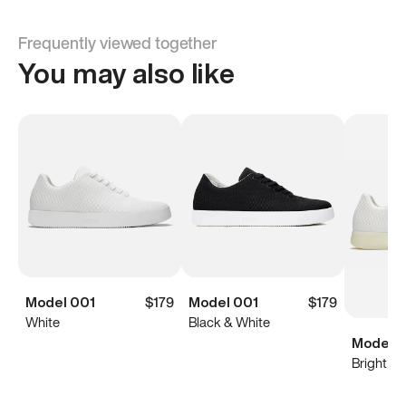
Frequently viewed together
You may also like
Model 001
$179
Model 001
$179
White
Black & White
Model 0
Bright Wh