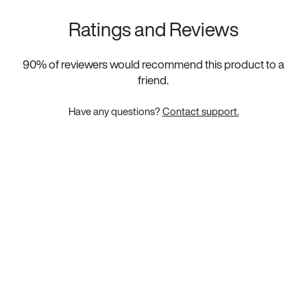
Ratings and Reviews
90
% of reviewers would recommend this product to a
friend.
Have any questions?
Contact support.