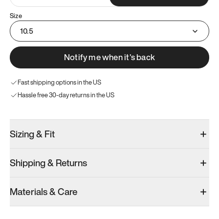
Size
10.5
Notify me when it’s back
Fast shipping options in the US
Hassle free 30-day returns in the US
Sizing & Fit
Shipping & Returns
Materials & Care