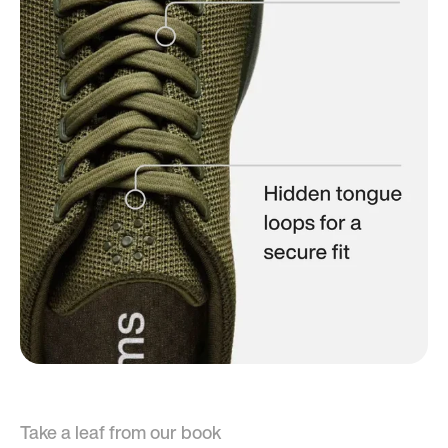
Take a leaf from our book