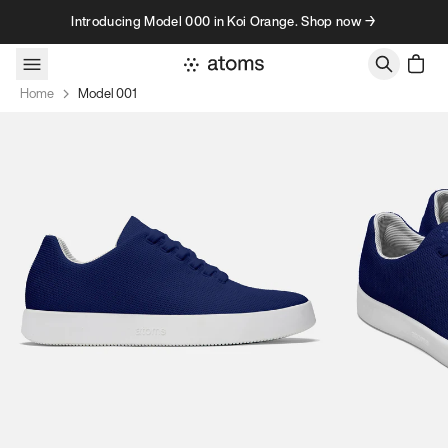
Skip to content
Introducing Model 000 in Koi Orange. Shop now →
Home
Model 001