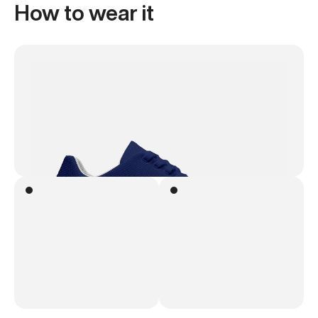
How to wear it