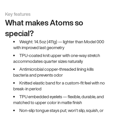
Key features
What makes Atoms so
special?
Weight: 14.5oz (411g) — lighter than Model 000
with improved last geometry
TPU-coated knit upper with one-way stretch
accommodates quarter sizes naturally
Antimicrobial copper-threaded lining kills
bacteria and prevents odor
Knitted elastic band for a custom-fit feel with no
break-in period
TPU embedded eyelets — flexible, durable, and
matched to upper color in matte finish
Non-slip tongue stays put; won't slip, squish, or