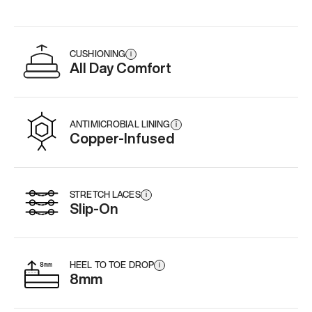
CUSHIONING
i
All Day Comfort
ANTIMICROBIAL LINING
i
Copper-Infused
STRETCH LACES
i
Slip-On
HEEL TO TOE DROP
i
8mm