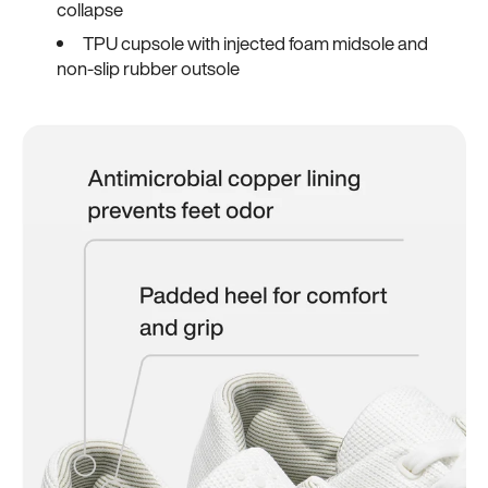
collapse
TPU cupsole with injected foam midsole and
non-slip rubber outsole