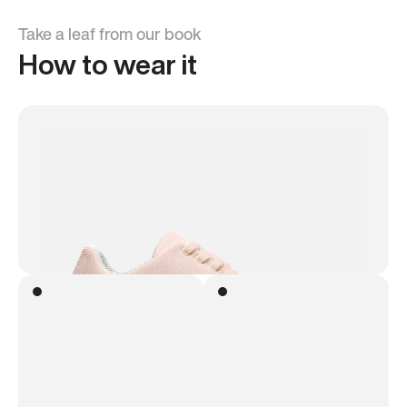
Take a leaf from our book
How to wear it