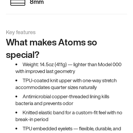
8mm
Key features
What makes Atoms so
special?
Weight: 14.5oz (411g) — lighter than Model 000
with improved last geometry
TPU-coated knit upper with one-way stretch
accommodates quarter sizes naturally
Antimicrobial copper-threaded lining kills
bacteria and prevents odor
Knitted elastic band for a custom-fit feel with no
break-in period
TPU embedded eyelets — flexible, durable, and