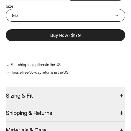
Size
9.5
Buy Now
·
$179
Fast shipping options in the US
Hassle free 30-day returns in the US
Sizing & Fit
Shipping & Returns
Materials & Care