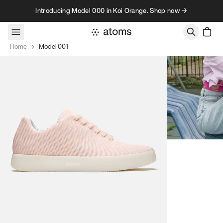
Skip to content
Introducing Model 000 in Koi Orange. Shop now →
Home
Model 001