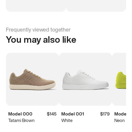
Frequently viewed together
You may also like
Model 000
$145
Model 001
$179
Model 
Tatami Brown
White
Neon