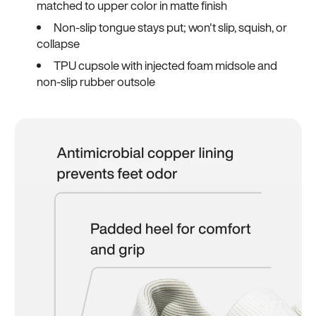
matched to upper color in matte finish
Non-slip tongue stays put; won't slip, squish, or
collapse
TPU cupsole with injected foam midsole and
non-slip rubber outsole