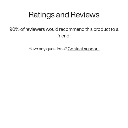
Ratings and Reviews
90
% of reviewers would recommend this product to a
friend.
Have any questions?
Contact support.