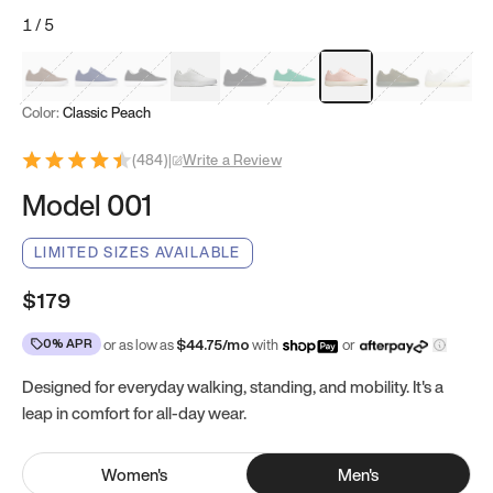
1
/
5
Mocha Brown
Navy & White
Black & White
White
Black
Tropical Green
Classic Peach
Clove Green
Bright W
Color:
Classic Peach
(
484
)
|
Write a Review
Model 001
LIMITED SIZES AVAILABLE
$179
0% APR
or as low as
$
44.75
/mo
with
or
Designed for everyday walking, standing, and mobility. It's a
leap in comfort for all-day wear.
Women
's
Men
's