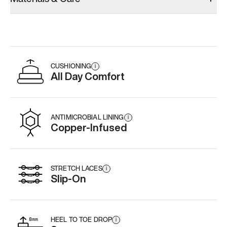
CUSHIONING
i
All Day Comfort
ANTIMICROBIAL LINING
i
Copper-Infused
STRETCH LACES
i
Slip-On
HEEL TO TOE DROP
i