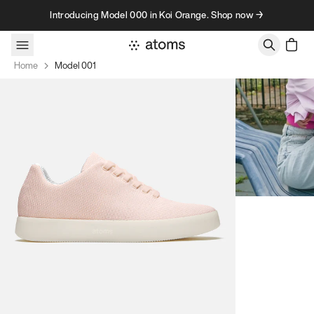
Skip to content
Introducing Model 000 in Koi Orange. Shop now →
Home
Model 001