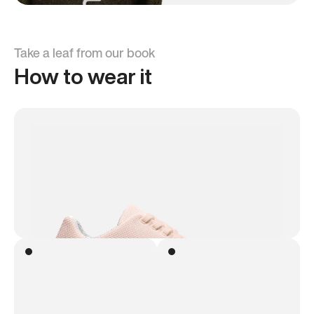
Take a leaf from our book
How to wear it