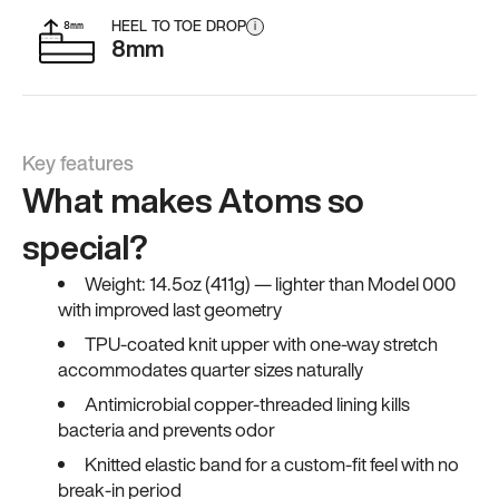
HEEL TO TOE DROP
i
8mm
Key features
What makes Atoms so
special?
Weight: 14.5oz (411g) — lighter than Model 000
with improved last geometry
TPU-coated knit upper with one-way stretch
accommodates quarter sizes naturally
Antimicrobial copper-threaded lining kills
bacteria and prevents odor
Knitted elastic band for a custom-fit feel with no
break-in period