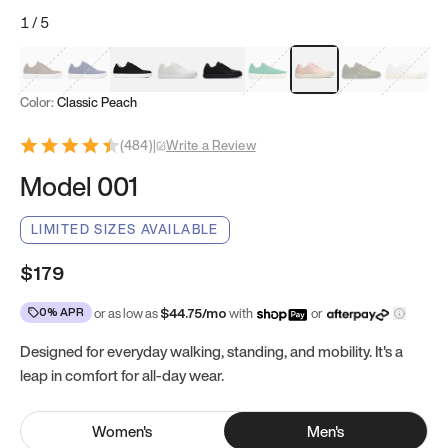
1
/
5
Mocha Brown
Navy & White
Black & White
White
Black
Tropical Green
Classic Peach
Clove Green
Bright W
Color:
Classic Peach
(
484
)
|
Write a Review
Model 001
LIMITED SIZES AVAILABLE
$179
0% APR
or as low as
$
44.75
/mo
with
or
Designed for everyday walking, standing, and mobility. It's a
leap in comfort for all-day wear.
Women
's
Men
's