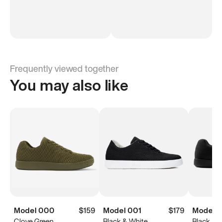
Frequently viewed together
You may also like
Model 000
$159
Model 001
$179
Model 
Clove Green
Black & White
Black