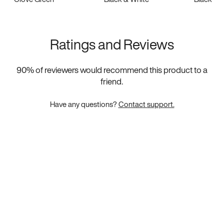
Ratings and Reviews
90
% of reviewers would recommend this product to a
friend.
Have any questions?
Contact support.