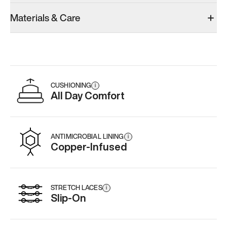
Materials & Care
CUSHIONING
i
All Day Comfort
ANTIMICROBIAL LINING
i
Copper-Infused
STRETCH LACES
i
Slip-On