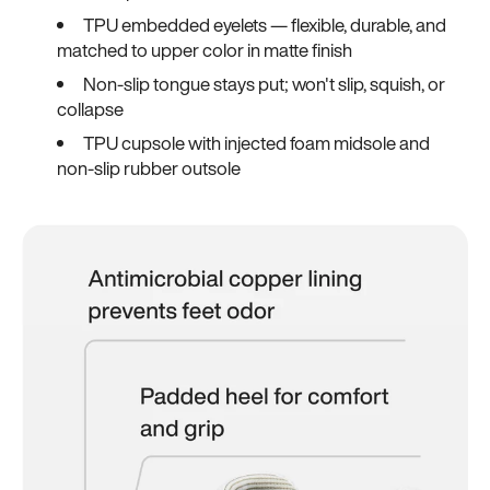
TPU embedded eyelets — flexible, durable, and
matched to upper color in matte finish
Non-slip tongue stays put; won't slip, squish, or
collapse
TPU cupsole with injected foam midsole and
non-slip rubber outsole