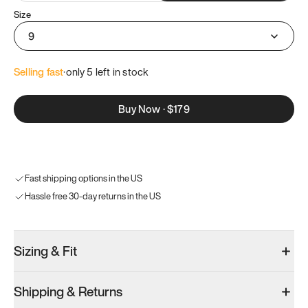
Size
9
Selling fast
·
only 
5
 left in stock
Buy Now
·
$179
Fast shipping options in the US
Hassle free 30-day returns in the US
Sizing & Fit
Shipping & Returns