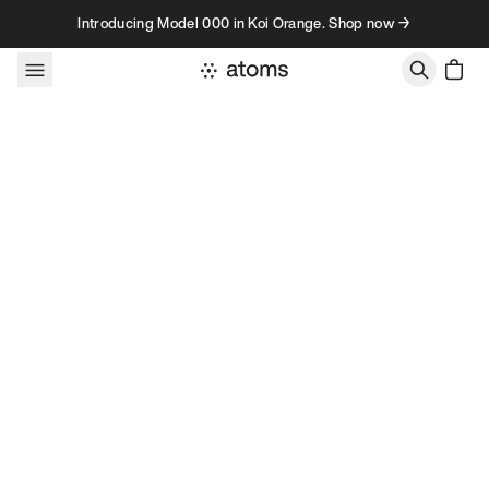
Skip to content
Introducing Model 000 in Koi Orange. Shop now →