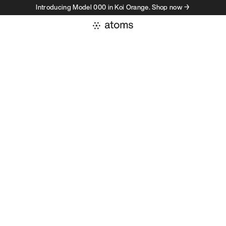
Introducing Model 000 in Koi Orange. Shop now →