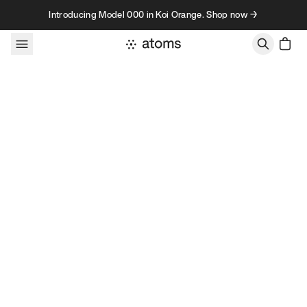
Skip to content
Introducing Model 000 in Koi Orange. Shop now →