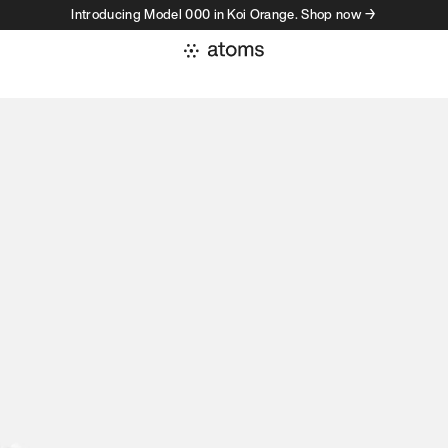
Introducing Model 000 in Koi Orange. Shop now →