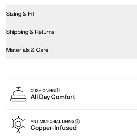
Sizing & Fit
Shipping & Returns
Materials & Care
CUSHIONING
i
All Day Comfort
ANTIMICROBIAL LINING
i
Copper-Infused