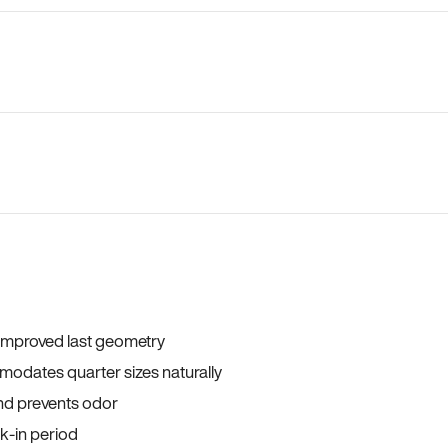
 improved last geometry
odates quarter sizes naturally
and prevents odor
ak-in period