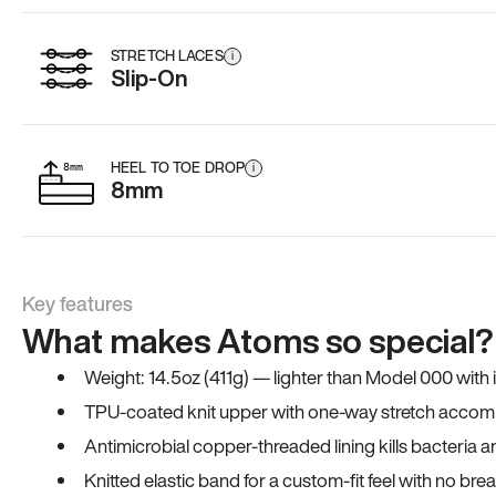
STRETCH LACES
i
Slip-On
HEEL TO TOE DROP
i
8mm
Key features
What makes Atoms so special?
Weight: 14.5oz (411g) — lighter than Model 000 with
TPU-coated knit upper with one-way stretch accomm
Antimicrobial copper-threaded lining kills bacteria 
Knitted elastic band for a custom-fit feel with no bre