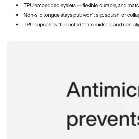
TPU embedded eyelets — flexible, durable, and match
Non-slip tongue stays put; won't slip, squish, or coll
TPU cupsole with injected foam midsole and non-sli