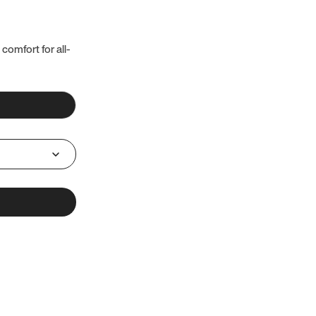
 comfort for all-