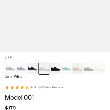
1
/
6
Mocha Brown
Navy & White
Black & White
White
Black
Tropical Green
Classic Peach
Clove Green
Bright W
Color:
White
(
484
)
|
Write a Review
Model 001
$179