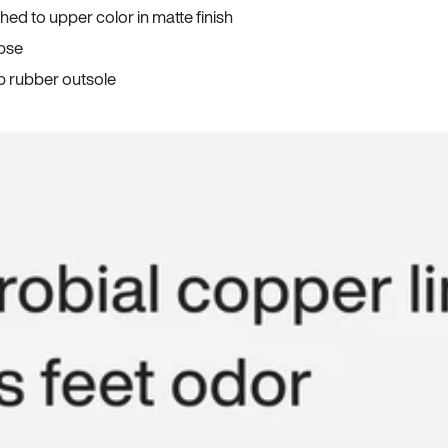
ed to upper color in matte finish
apse
p rubber outsole