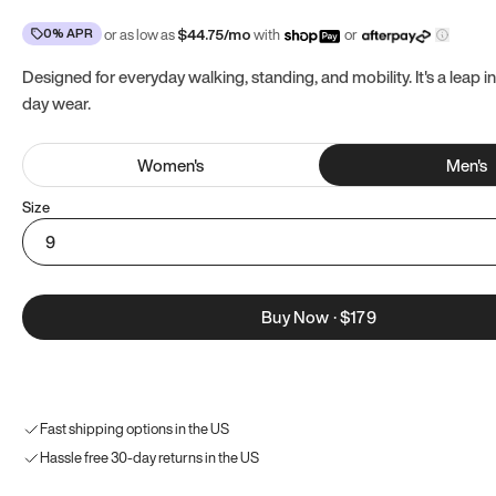
0% APR
or as low as
$
44.75
/mo
with
or
Designed for everyday walking, standing, and mobility. It's a leap in
day wear.
Women
's
Men
's
Size
9
Buy Now
·
$179
Fast shipping options in the US
Hassle free 30-day returns in the US