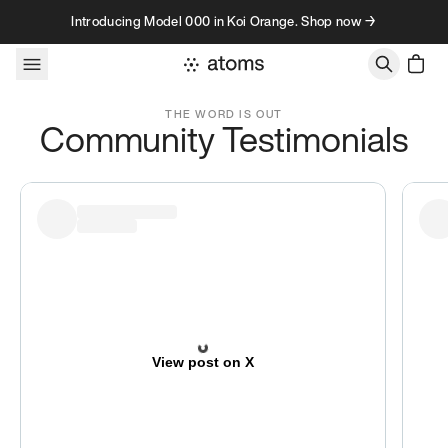
Skip to content
Introducing Model 000 in Koi Orange. Shop now →
Testimonials
THE WORD IS OUT
Community Testimonials
View post on X