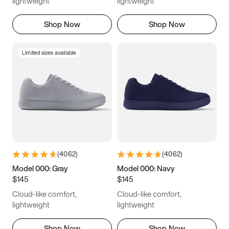
lightweight
lightweight
16
16.25
16.5
Shop Now
Shop Now
Limited sizes available
(
4062
)
(
4062
)
Model 000: Gray
Model 000: Navy
$145
$145
Cloud-like comfort,
Cloud-like comfort,
lightweight
lightweight
Shop Now
Shop Now