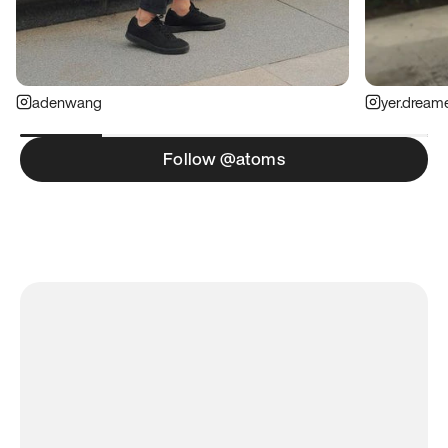
adenwang
yer.dream
Follow @atoms