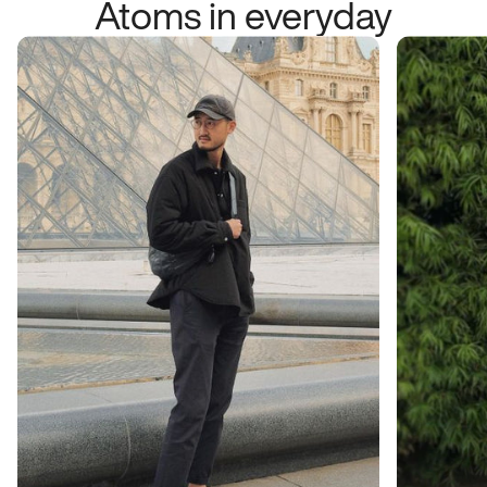
Atoms in everyday