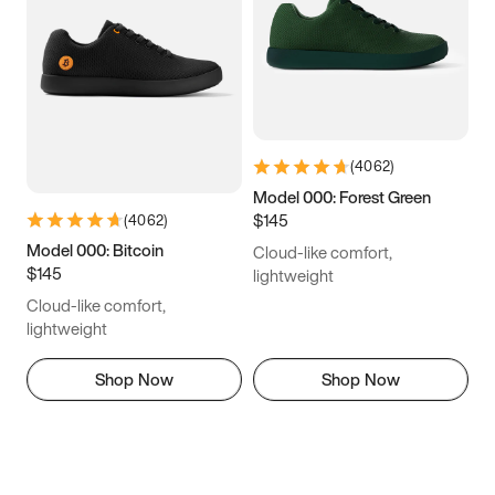
(
4062
)
Model 000: Forest Green
$145
(
4062
)
Model 000: Bitcoin
Cloud-like comfort,
$145
lightweight
Cloud-like comfort,
lightweight
Shop Now
Shop Now