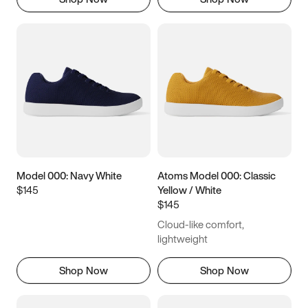
Model 000: Navy White
Atoms Model 000: Classic
$145
Yellow / White
$145
Cloud-like comfort,
lightweight
Shop Now
Shop Now