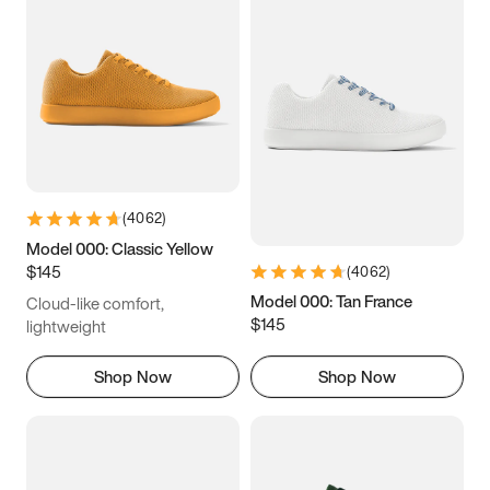
(
4062
)
Model 000: Classic Yellow
$145
(
4062
)
Model 000: Tan France
Cloud-like comfort,
$145
lightweight
Shop Now
Shop Now