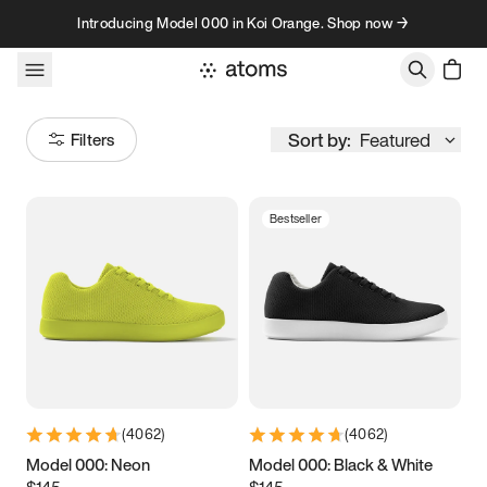
Skip to content
Introducing Model 000 in Koi Orange. Shop now →
Sort by:
Featured
Filters
Bestseller
Size
Women
’s
Men
’s
1
2
3
9K
10K
11K
12K
13K
(
4062
)
(
4062
)
5
5.25
5.5
5.75
Model 000: Neon
Model 000: Black & White
$145
$145