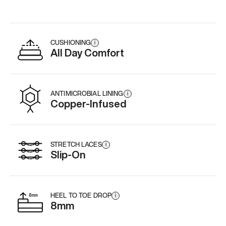
CUSHIONING
i
All Day Comfort
ANTIMICROBIAL LINING
i
Copper-Infused
STRETCH LACES
i
Slip-On
HEEL TO TOE DROP
i
8mm