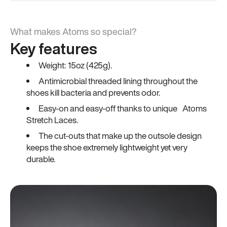
What makes Atoms so special?
Key features
Weight: 15oz (425g).
Antimicrobial threaded lining throughout the
shoes kill bacteria and prevents odor.
Easy-on and easy-off thanks to unique Atoms
Stretch Laces.
The cut-outs that make up the outsole design
keeps the shoe extremely lightweight yet very
durable.