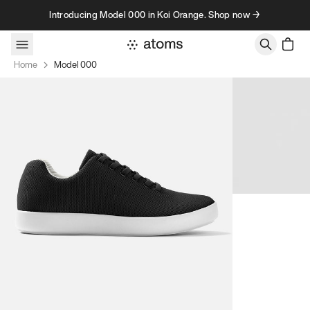
Skip to content
Introducing Model 000 in Koi Orange. Shop now →
Home
Model 000