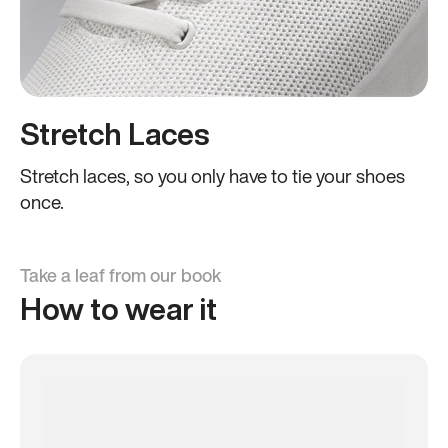
Stretch Laces
Stretch laces, so you only have to tie your shoes
once.
Take a leaf from our book
How to wear it