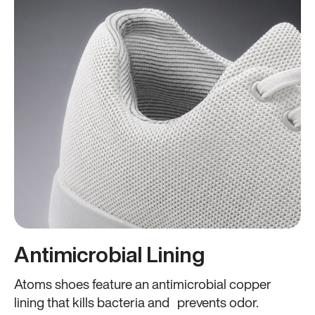
Antimicrobial Lining
Atoms shoes feature an antimicrobial copper
lining that kills bacteria and prevents odor.