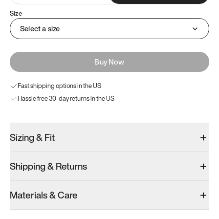
Size
Select a size
Buy Now
Fast shipping options in the US
Hassle free 30-day returns in the US
Sizing & Fit
Shipping & Returns
Materials & Care