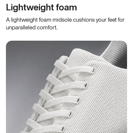
Lightweight foam
A lightweight foam midsole cushions your feet for
unparalleled comfort.