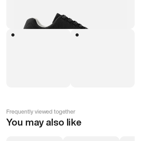
Frequently viewed together
You may also like