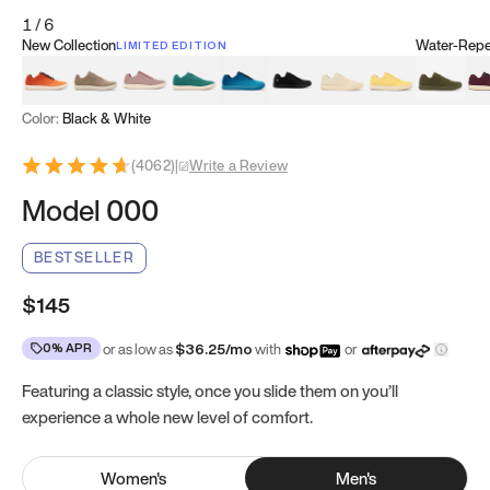
1
/
6
New Collection
Water-Repel
LIMITED EDITION
Koi Orange
Tatami Brown
Sakura Bloom
Bamboo Green
Zen Teal
Meteorite
Dune Beige
Sunflower Yello
Clove Gr
Mu
Color:
Black & White
(
4062
)
|
Write a Review
Model 000
BESTSELLER
$145
0% APR
or as low as
$
36.25
/mo
with
or
Featuring a classic style, once you slide them on you’ll
experience a whole new level of comfort.
Women
's
Men
's