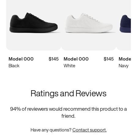
Model 000
$145
Model 000
$145
Model 
Black
White
Navy
Ratings and Reviews
94
% of reviewers would recommend this product to a
friend.
Have any questions?
Contact support.