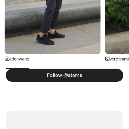
adenwang
yer.dream
Follow @atoms