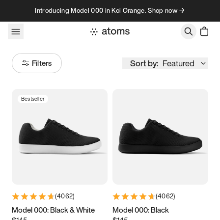
Skip to content
Introducing Model 000 in Koi Orange. Shop now →
Sort by:
Featured
Filters
Bestseller
Size
Women
’s
Men
’s
5
5.25
5.5
5.75
6
6.25
6.5
6.75
(
4062
)
(
4062
)
7
7.25
7.5
7.75
Model 000: Black & White
Model 000: Black
$145
$145