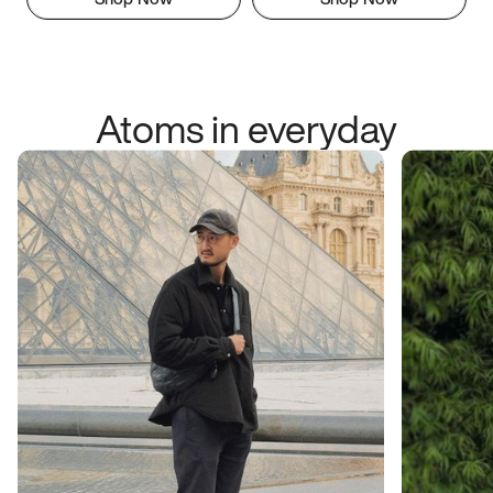
Atoms in everyday