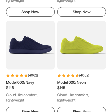
lightweight
lightweight
Shop Now
Shop Now
(
4062
)
(
4062
)
Model 000: Navy
Model 000: Neon
$145
$145
Cloud-like comfort,
Cloud-like comfort,
lightweight
lightweight
Shop Now
Shop Now