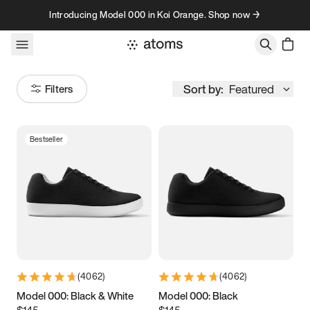
Skip to content
Introducing Model 000 in Koi Orange. Shop now →
Sort by:
Featured
Filters
Bestseller
Size
Women
’s
Men
’s
3.5
3.75
4
4.25
4.5
4.75
5
5.25
(
4062
)
(
4062
)
5.5
5.75
6
6.25
Model 000: Black & White
Model 000: Black
$145
$145