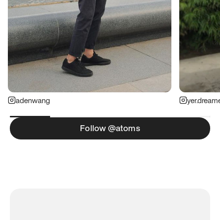
adenwang
yer.dream
Follow @atoms