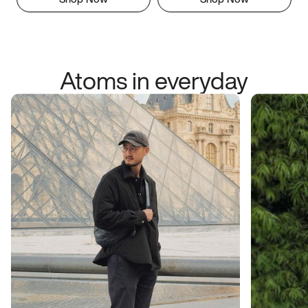
Atoms in everyday