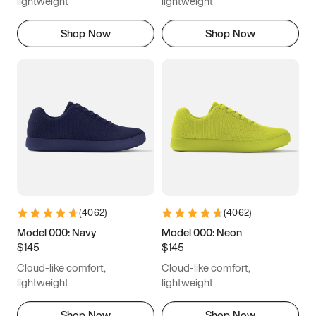
lightweight
lightweight
Shop Now
Shop Now
(
4062
)
(
4062
)
Model 000: Navy
Model 000: Neon
$145
$145
Cloud-like comfort,
Cloud-like comfort,
lightweight
lightweight
Shop Now
Shop Now