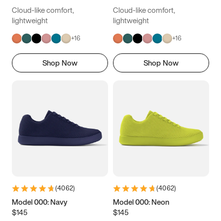
Cloud-like comfort,
Cloud-like comfort,
lightweight
lightweight
+
16
+
16
Shop Now
Shop Now
(
4062
)
(
4062
)
Model 000: Navy
Model 000: Neon
$145
$145