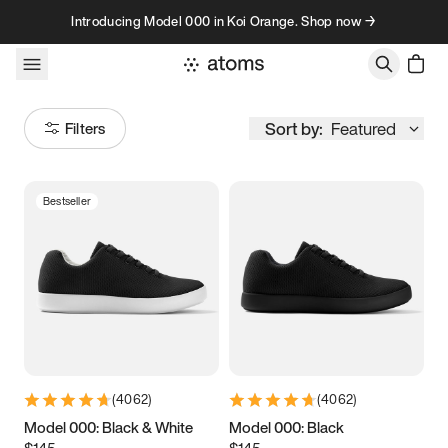
Skip to content
Introducing Model 000 in Koi Orange. Shop now →
Sort by:
Featured
Filters
Bestseller
Size
Women
’s
Men
’s
3.5
3.75
4
4.25
4.5
4.75
5
5.25
(
4062
)
(
4062
)
5.5
5.75
6
6.25
Model 000: Black & White
Model 000: Black
$145
$145