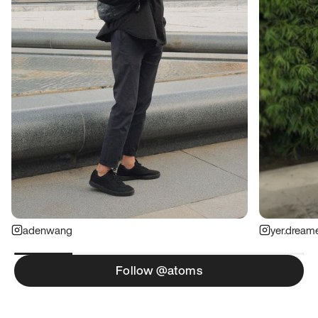
adenwang
yer.dream
Follow @atoms