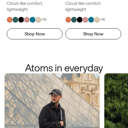
Cloud-like comfort,
Cloud-like comfort,
lightweight
lightweight
+
16
+
16
Shop Now
Shop Now
Atoms in everyday