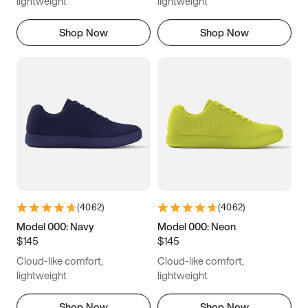
lightweight
lightweight
Shop Now
Shop Now
(
4062
)
(
4062
)
Model 000: Navy
Model 000: Neon
$145
$145
Cloud-like comfort,
Cloud-like comfort,
lightweight
lightweight
Shop Now
Shop Now