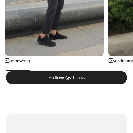
adenwang
yer.dream
Follow @atoms