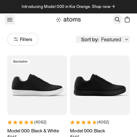
Skip to content
Introducing Model 000 in Koi Orange. Shop now →
Sort by:
Featured
Filters
Bestseller
Size
Women
’s
Men
’s
3.5
3.75
4
4.25
4.5
4.75
5
5.25
(
4062
)
(
4062
)
5.5
5.75
6
6.25
Model 000: Black & White
Model 000: Black
$145
$145