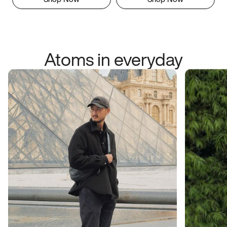
Atoms in everyday