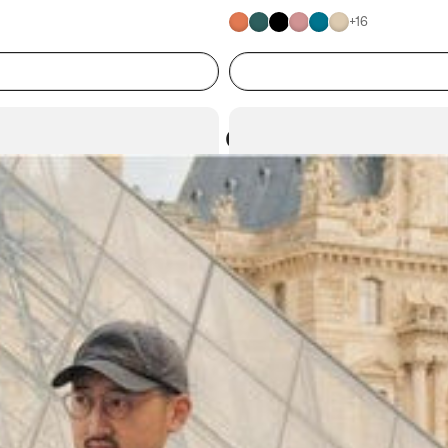
+
16
Atoms in everyday