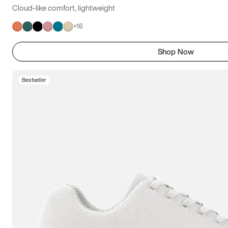
Cloud-like comfort, lightweight
+
16
Shop Now
Bestseller