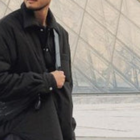
(
4062
)
Model 000: Neon
$145
Cloud-like comfort, lightweight
+
16