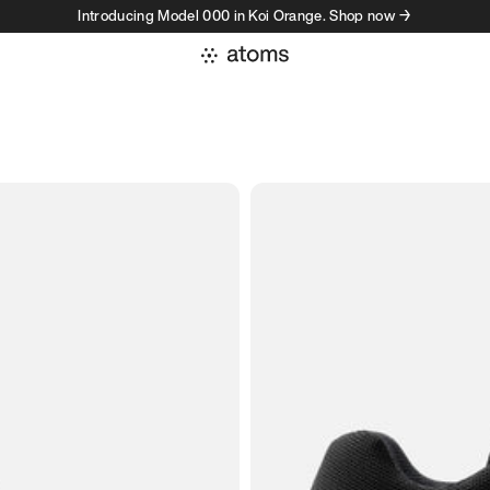
Introducing Model 000 in Koi Orange. Shop now →