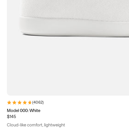
(
4062
)
Model 000: White
$145
Cloud-like comfort, lightweight