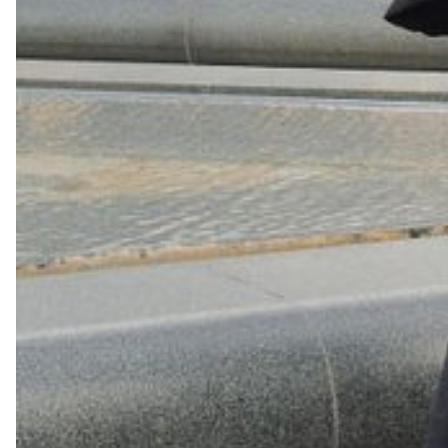
Shop Now