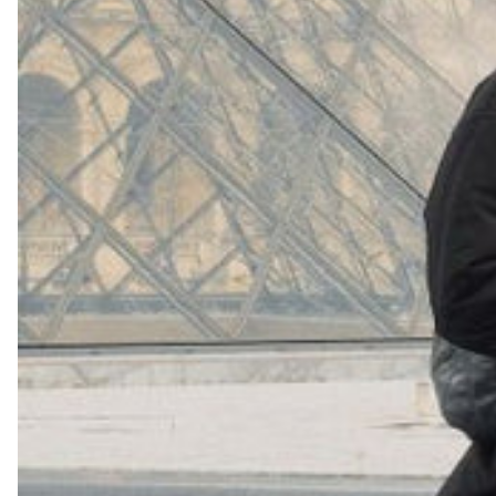
(
4062
)
Model 000: Navy
$145
Cloud-like comfort, lightweight
+
16