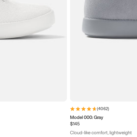
(
4062
)
Model 000: Gray
$145
Cloud-like comfort, lightweight