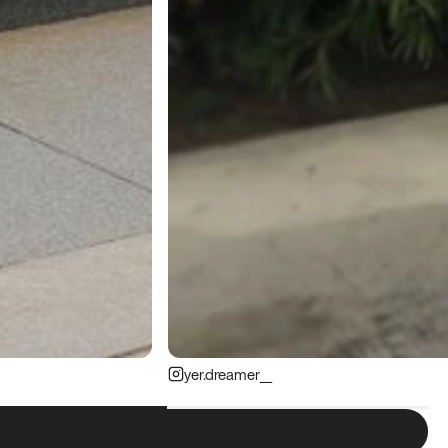
yer.dreamer__