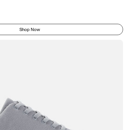
Shop Now