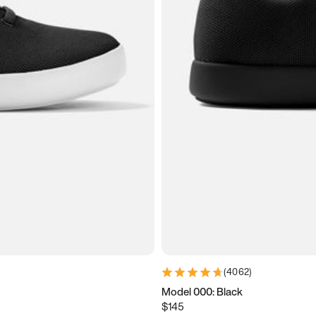
(
4062
)
Model 000: Black
$145