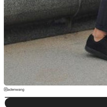
adenwang