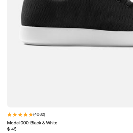
9
9.25
9.5
9.75
10
10.25
10.5
10.75
11
11.25
11.5
11.75
12
12.25
12.5
12.75
13
13.25
13.5
13.75
14
14.25
14.5
14.75
15
15.25
15.5
15.75
16
16.25
16.5
(
4062
)
Model 000: Black & White
$145