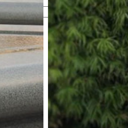
Shop Now