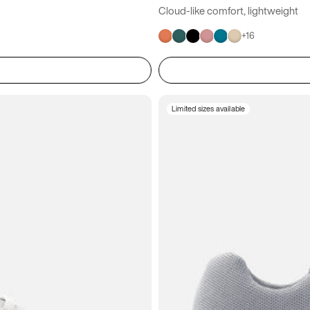
Cloud-like comfort, lightweight
+
16
Limited sizes available