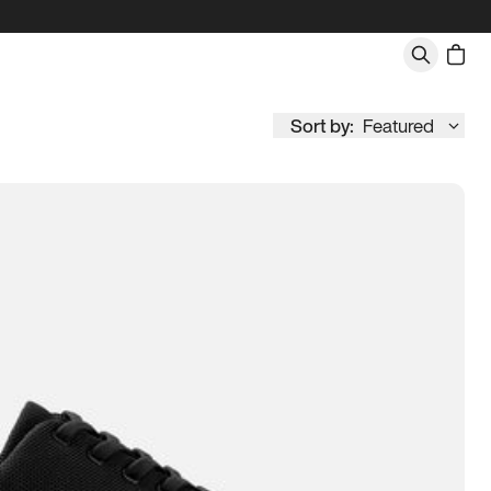
Sort by:
Featured