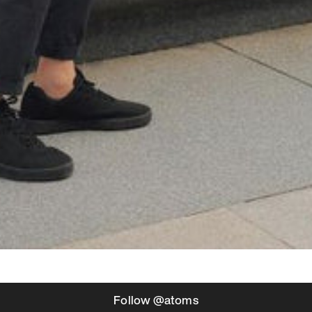
Follow @atoms