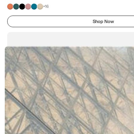
+
16
Shop Now