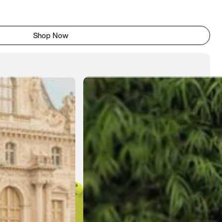
Shop Now