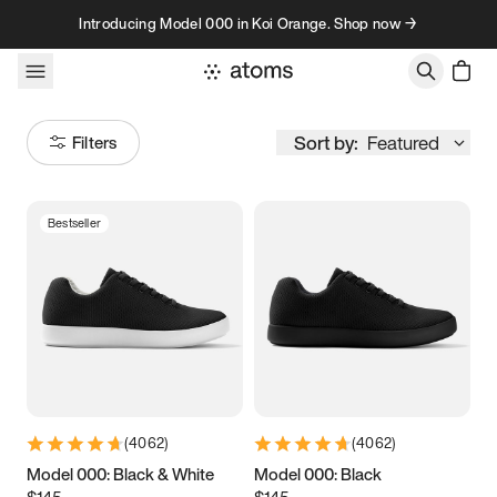
Skip to content
Introducing Model 000 in Koi Orange. Shop now →
Sort by:
Featured
Filters
Bestseller
Size
Women
’s
Men
’s
3.5
3.75
4
4.25
4.5
4.75
5
5.25
(
4062
)
(
4062
)
5.5
5.75
6
6.25
Model 000: Black & White
Model 000: Black
$145
$145