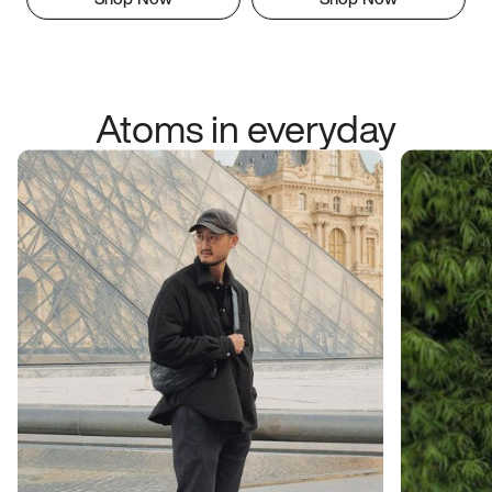
Atoms in everyday