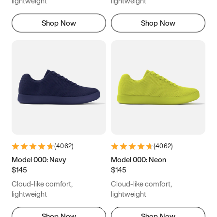
lightweight
lightweight
Shop Now
Shop Now
(
4062
)
(
4062
)
Model 000: Navy
Model 000: Neon
$145
$145
Cloud-like comfort,
Cloud-like comfort,
lightweight
lightweight
Shop Now
Shop Now