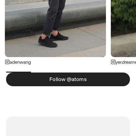
adenwang
yer.dream
Follow @atoms