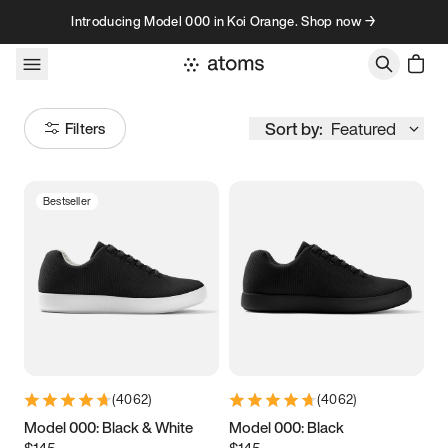
Skip to content
Introducing Model 000 in Koi Orange. Shop now →
Sort by:
Featured
Filters
Bestseller
Size
Women
’s
Men
’s
3.5
3.75
4
4.25
4.5
4.75
5
5.25
(
4062
)
(
4062
)
5.5
5.75
6
6.25
Model 000: Black & White
Model 000: Black
$145
$145