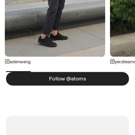
adenwang
yer.dream
Follow @atoms