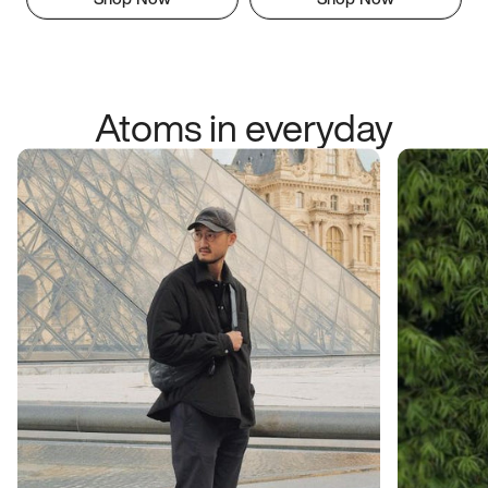
Atoms in everyday