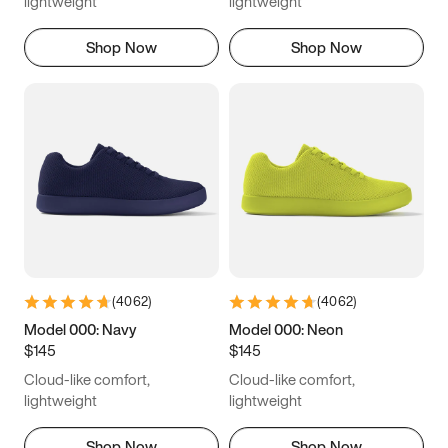
lightweight
lightweight
Shop Now
Shop Now
(
4062
)
(
4062
)
Model 000: Navy
Model 000: Neon
$145
$145
Cloud-like comfort,
Cloud-like comfort,
lightweight
lightweight
Shop Now
Shop Now