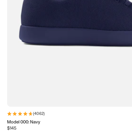
7.5
7.75
8
8.25
8.5
8.75
9
9.25
9.5
9.75
10
10.25
10.5
10.75
11
11.25
11.5
11.75
12
12.25
12.5
12.75
13
13.25
13.5
13.75
14
14.25
14.5
14.75
15
(
4062
)
Model 000: Navy
$145