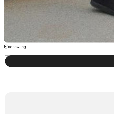
adenwang