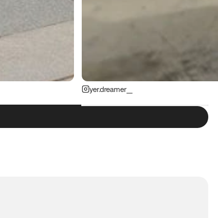
yer.dreamer__