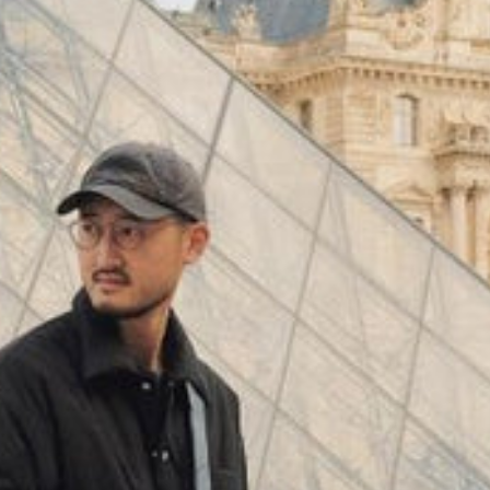
(
4062
)
Model 000: Black & White
$145
Cloud-like comfort, lightweight