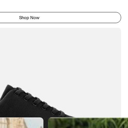
Shop Now