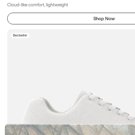
Cloud-like comfort, lightweight
Shop Now
Bestseller