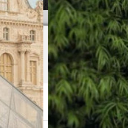
Shop Now