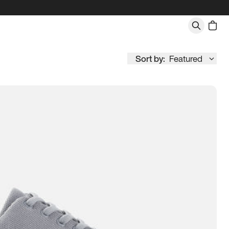
Sort by:
Featured