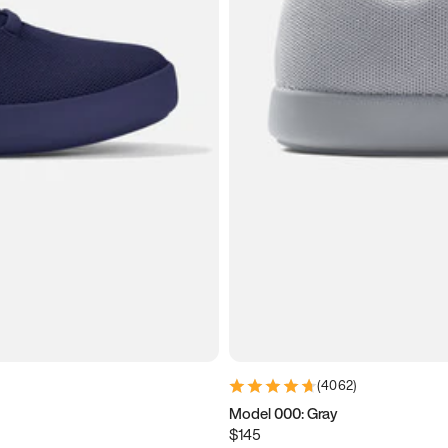
(
4062
)
Model 000: Gray
$145