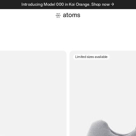
Introducing Model 000 in Koi Orange. Shop now →
Limited sizes available