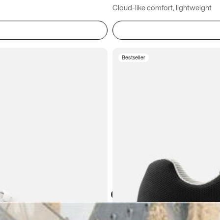
Cloud-like comfort, lightweight
Bestseller
Atoms in everyday