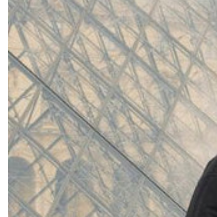
(
4062
)
Model 000: White
$145
Cloud-like comfort, lightweight
Shop Now