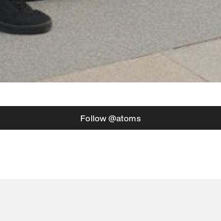
Follow @atoms