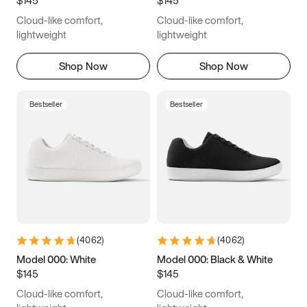
6.5
6.75
7
7.25
Cloud-like comfort,
Cloud-like comfort,
7.5
7.75
8
8.25
lightweight
lightweight
8.5
8.75
9
9.25
Shop Now
Shop Now
9.5
9.75
10
10.25
Bestseller
Bestseller
10.5
10.75
11
11.25
11.5
11.75
12
12.25
12.5
12.75
13
13.25
13.5
13.75
14
14.25
(
4062
)
(
4062
)
14.5
14.75
15
Model 000: White
Model 000: Black & White
$145
$145
Cloud-like comfort,
Cloud-like comfort,