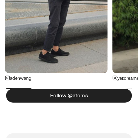
adenwang
yer.dream
Follow @atoms