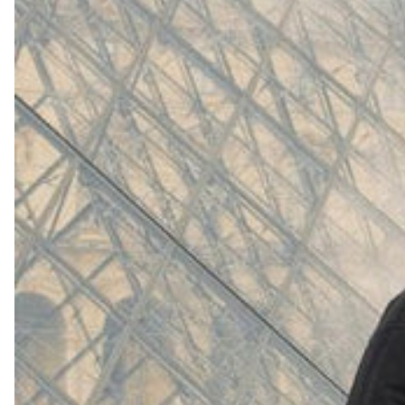
(
4062
)
Model 000: White
$145
Cloud-like comfort, lightweight
Shop Now