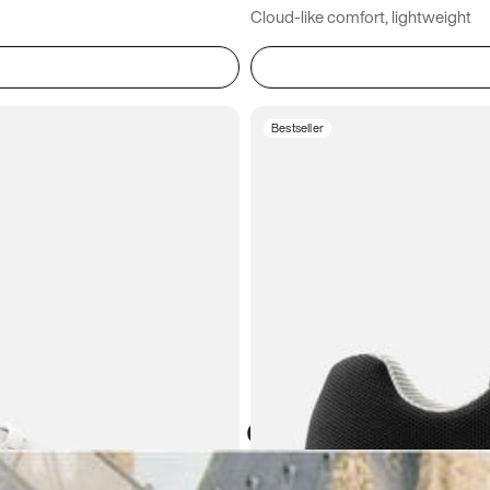
Cloud-like comfort, lightweight
Bestseller
Atoms in everyday