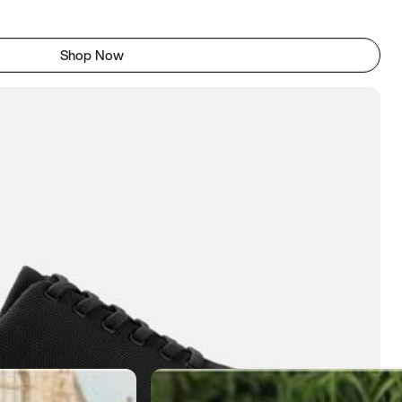
Shop Now