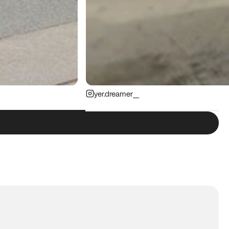
yer.dreamer__