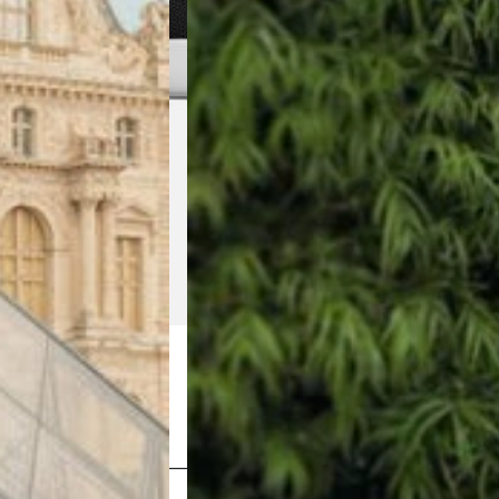
Shop Now