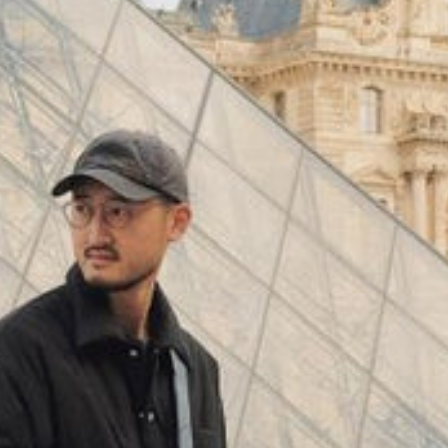
(
4062
)
Model 000: Black & White
$145
Cloud-like comfort, lightweight