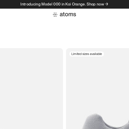
Introducing Model 000 in Koi Orange. Shop now →
Limited sizes available