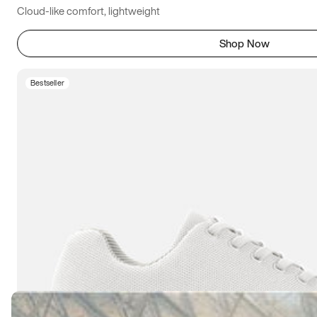
Cloud-like comfort, lightweight
Shop Now
Bestseller