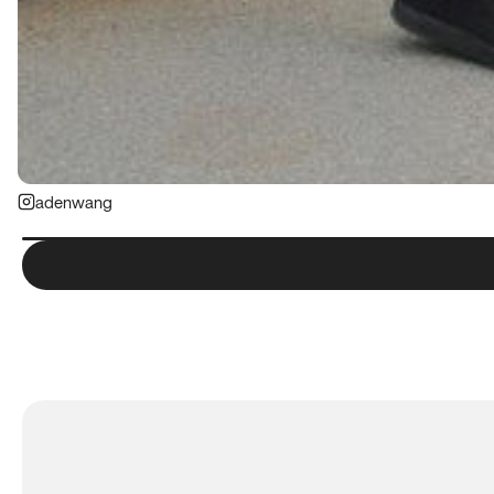
adenwang