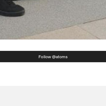
Follow @atoms