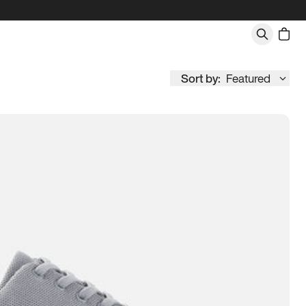
Sort by:
Featured