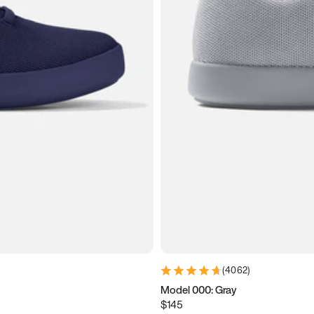
(
4062
)
Model 000: Gray
$145