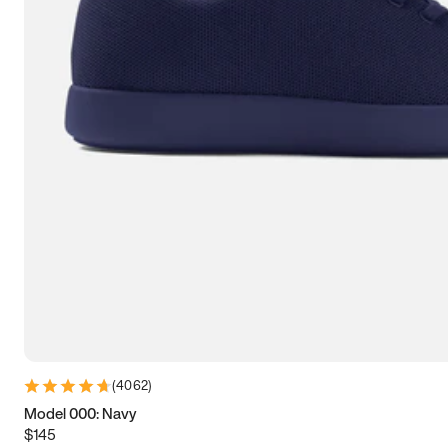
7.5
7.75
8
8.25
8.5
8.75
9
9.25
9.5
9.75
10
10.25
10.5
10.75
11
11.25
11.5
11.75
12
12.25
12.5
12.75
13
13.25
13.5
13.75
14
14.25
14.5
14.75
15
(
4062
)
Model 000: Navy
$145