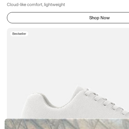
Cloud-like comfort, lightweight
Shop Now
Bestseller