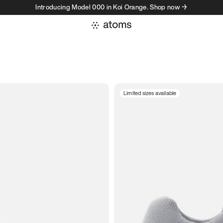
Introducing Model 000 in Koi Orange. Shop now →
Limited sizes available