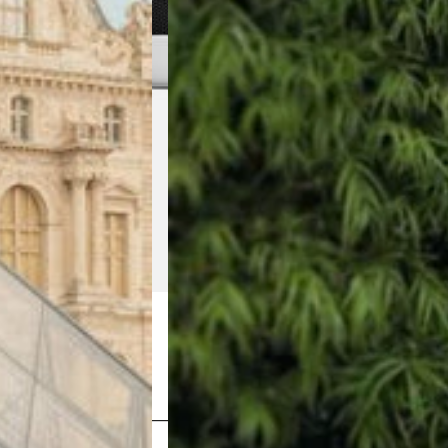
Shop Now