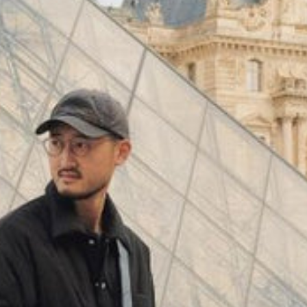
(
4062
)
Model 000: Black & White
$145
Cloud-like comfort, lightweight