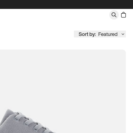
Sort by:
Featured