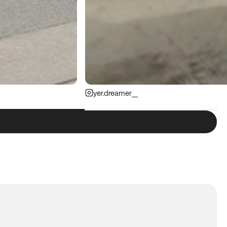
yer.dreamer__