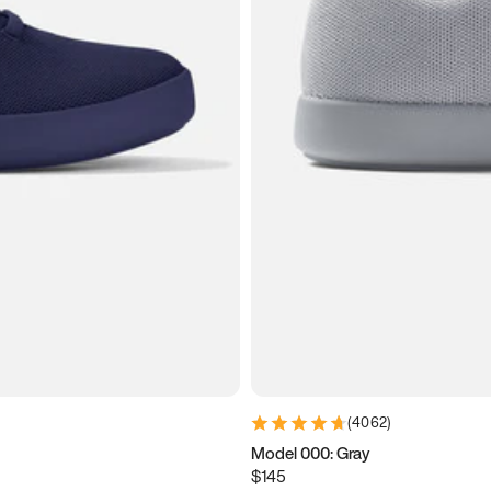
(
4062
)
Model 000: Gray
$145