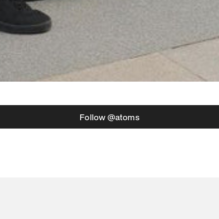
Follow @atoms