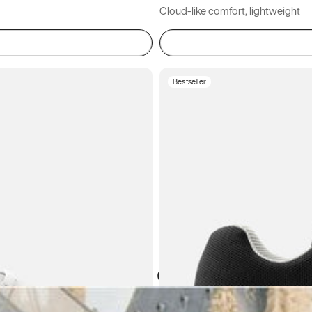
Cloud-like comfort, lightweight
Bestseller
Atoms in everyday