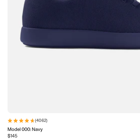
7.5
7.75
8
8.25
8.5
8.75
9
9.25
9.5
9.75
10
10.25
10.5
10.75
11
11.25
11.5
11.75
12
12.25
12.5
12.75
13
13.25
13.5
13.75
14
14.25
14.5
14.75
15
(
4062
)
Model 000: Navy
$145