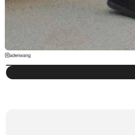
adenwang