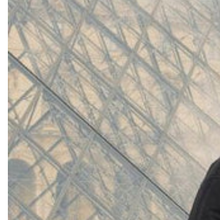
(
4062
)
Model 000: White
$145
Cloud-like comfort, lightweight
Shop Now