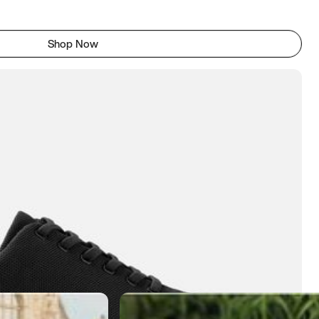
Shop Now