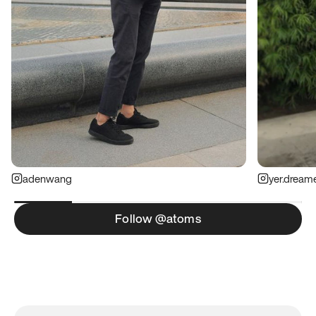
adenwang
yer.dream
Follow @atoms