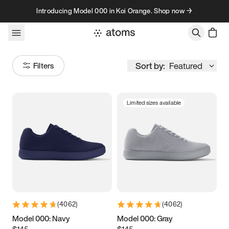
Skip to content
Introducing Model 000 in Koi Orange. Shop now →
Sort by:
Featured
Filters
Limited sizes available
Size
Women
’s
Men
’s
3.5
3.75
4
4.25
4.5
4.75
5
5.25
(
4062
)
(
4062
)
5.5
5.75
6
6.25
Model 000: Navy
Model 000: Gray
$145
$145