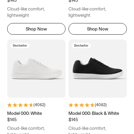
6.5
6.75
7
7.25
Cloud-like comfort,
Cloud-like comfort,
7.5
7.75
8
8.25
lightweight
lightweight
8.5
8.75
9
9.25
Shop Now
Shop Now
9.5
9.75
10
10.25
Bestseller
Bestseller
10.5
10.75
11
11.25
11.5
11.75
12
12.25
12.5
12.75
13
13.25
13.5
13.75
14
14.25
(
4062
)
(
4062
)
14.5
14.75
15
Model 000: White
Model 000: Black & White
$145
$145
Cloud-like comfort,
Cloud-like comfort,