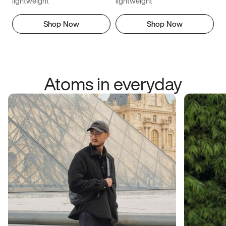
lightweight
lightweight
Shop Now
Shop Now
Atoms in everyday