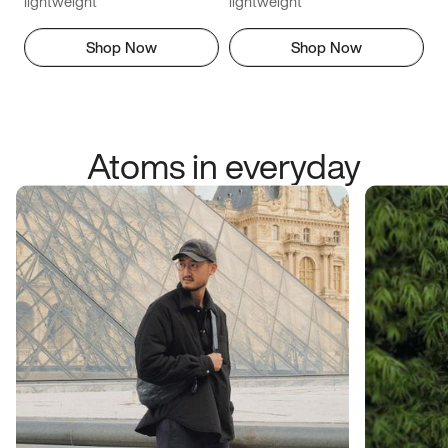
lightweight
lightweight
Shop Now
Shop Now
Atoms in everyday