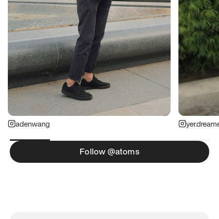
adenwang
yer.dream
Follow @atoms