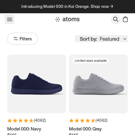
Skip to content
Introducing Model 000 in Koi Orange. Shop now →
Sort by:
Featured
Filters
Limited sizes available
Size
Women
’s
Men
’s
3.5
3.75
4
4.25
4.5
4.75
5
5.25
(
4062
)
(
4062
)
5.5
5.75
6
6.25
Model 000: Navy
Model 000: Gray
$145
$145