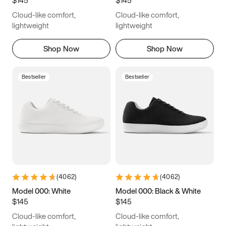
6.5
6.75
7
7.25
Cloud-like comfort,
Cloud-like comfort,
7.5
7.75
8
8.25
lightweight
lightweight
8.5
8.75
9
9.25
Shop Now
Shop Now
9.5
9.75
10
10.25
Bestseller
Bestseller
10.5
10.75
11
11.25
11.5
11.75
12
12.25
12.5
12.75
13
13.25
13.5
13.75
14
14.25
(
4062
)
(
4062
)
14.5
14.75
15
Model 000: White
Model 000: Black & White
$145
$145
Cloud-like comfort,
Cloud-like comfort,