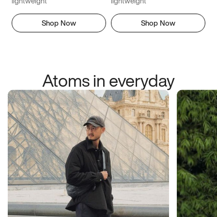
lightweight
lightweight
Shop Now
Shop Now
Atoms in everyday