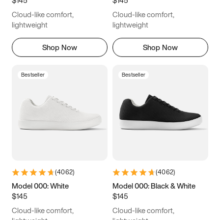
6.5
6.75
7
7.25
Cloud-like comfort,
Cloud-like comfort,
7.5
7.75
8
8.25
lightweight
lightweight
8.5
8.75
9
9.25
Shop Now
Shop Now
9.5
9.75
10
10.25
Bestseller
Bestseller
10.5
10.75
11
11.25
11.5
11.75
12
12.25
12.5
12.75
13
13.25
13.5
13.75
14
14.25
(
4062
)
(
4062
)
14.5
14.75
15
Model 000: White
Model 000: Black & White
$145
$145
Cloud-like comfort,
Cloud-like comfort,