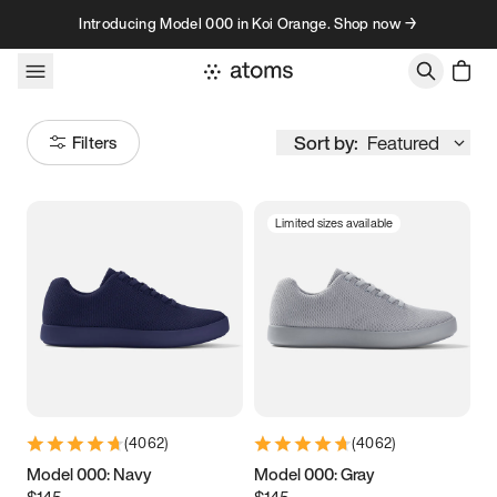
Skip to content
Introducing Model 000 in Koi Orange. Shop now →
Sort by:
Featured
Filters
Limited sizes available
Size
Women
’s
Men
’s
3.5
3.75
4
4.25
4.5
4.75
5
5.25
(
4062
)
(
4062
)
5.5
5.75
6
6.25
Model 000: Navy
Model 000: Gray
$145
$145