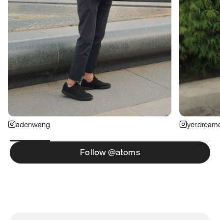
adenwang
yer.dream
Follow @atoms