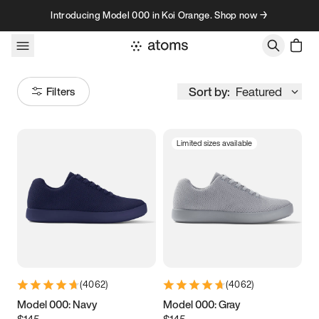
Skip to content
Introducing Model 000 in Koi Orange. Shop now →
Sort by:
Featured
Filters
Limited sizes available
Size
Women
’s
Men
’s
3.5
3.75
4
4.25
4.5
4.75
5
5.25
(
4062
)
(
4062
)
5.5
5.75
6
6.25
Model 000: Navy
Model 000: Gray
$145
$145