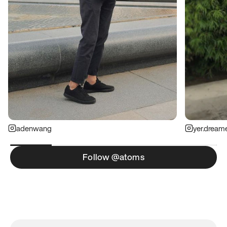
adenwang
yer.dream
Follow @atoms