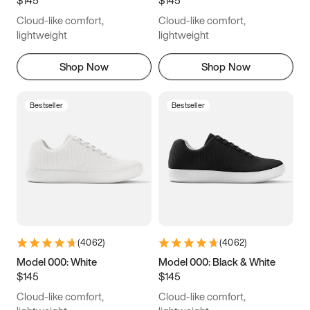
6.5
6.75
7
7.25
Cloud-like comfort,
Cloud-like comfort,
7.5
7.75
8
8.25
lightweight
lightweight
8.5
8.75
9
9.25
Shop Now
Shop Now
9.5
9.75
10
10.25
Bestseller
Bestseller
10.5
10.75
11
11.25
11.5
11.75
12
12.25
12.5
12.75
13
13.25
13.5
13.75
14
14.25
(
4062
)
(
4062
)
14.5
14.75
15
Model 000: White
Model 000: Black & White
$145
$145
Cloud-like comfort,
Cloud-like comfort,