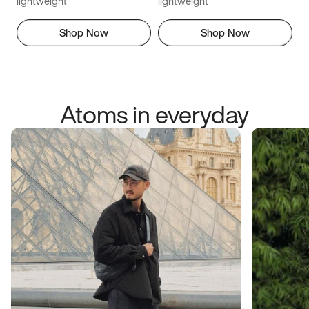
lightweight
lightweight
Shop Now
Shop Now
Atoms in everyday