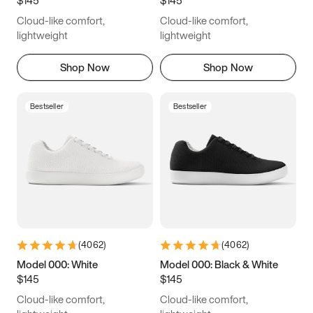
6.5
6.75
7
7.25
Cloud-like comfort,
Cloud-like comfort,
7.5
7.75
8
8.25
lightweight
lightweight
8.5
8.75
9
9.25
Shop Now
Shop Now
9.5
9.75
10
10.25
Bestseller
Bestseller
10.5
10.75
11
11.25
11.5
11.75
12
12.25
12.5
12.75
13
13.25
13.5
13.75
14
14.25
(
4062
)
(
4062
)
14.5
14.75
15
Model 000: White
Model 000: Black & White
$145
$145
Cloud-like comfort,
Cloud-like comfort,