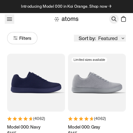
Skip to content
Introducing Model 000 in Koi Orange. Shop now →
Sort by:
Featured
Filters
Limited sizes available
Size
Women
’s
Men
’s
3.5
3.75
4
4.25
4.5
4.75
5
5.25
(
4062
)
(
4062
)
5.5
5.75
6
6.25
Model 000: Navy
Model 000: Gray
$145
$145