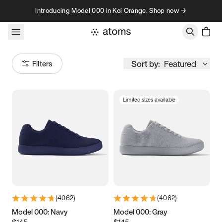
Skip to content
Introducing Model 000 in Koi Orange. Shop now →
Sort by:
Featured
Filters
Limited sizes available
Size
Women
’s
Men
’s
3.5
3.75
4
4.25
4.5
4.75
5
5.25
(
4062
)
(
4062
)
5.5
5.75
6
6.25
Model 000: Navy
Model 000: Gray
$145
$145