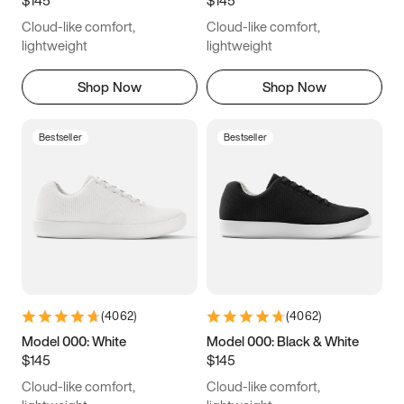
6.5
6.75
7
7.25
Cloud-like comfort,
Cloud-like comfort,
7.5
7.75
8
8.25
lightweight
lightweight
8.5
8.75
9
9.25
Shop Now
Shop Now
9.5
9.75
10
10.25
Bestseller
Bestseller
10.5
10.75
11
11.25
11.5
11.75
12
12.25
12.5
12.75
13
13.25
13.5
13.75
14
14.25
(
4062
)
(
4062
)
14.5
14.75
15
Model 000: White
Model 000: Black & White
$145
$145
Cloud-like comfort,
Cloud-like comfort,