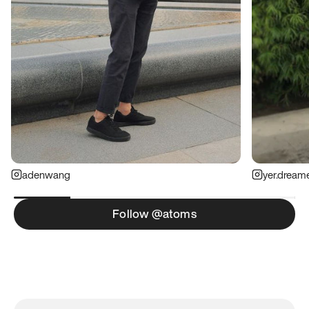
adenwang
yer.dream
Follow @atoms