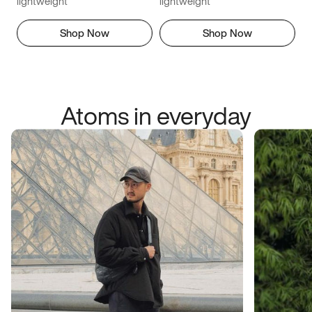
lightweight
lightweight
Shop Now
Shop Now
Atoms in everyday