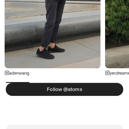
adenwang
yer.dream
Follow @atoms