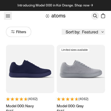
Skip to content
Introducing Model 000 in Koi Orange. Shop now →
Sort by:
Featured
Filters
Limited sizes available
Size
Women
’s
Men
’s
3.5
3.75
4
4.25
4.5
4.75
5
5.25
(
4062
)
(
4062
)
5.5
5.75
6
6.25
Model 000: Navy
Model 000: Gray
$145
$145