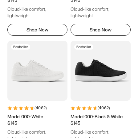
6.5
6.75
7
7.25
Cloud-like comfort,
Cloud-like comfort,
7.5
7.75
8
8.25
lightweight
lightweight
8.5
8.75
9
9.25
Shop Now
Shop Now
9.5
9.75
10
10.25
Bestseller
Bestseller
10.5
10.75
11
11.25
11.5
11.75
12
12.25
12.5
12.75
13
13.25
13.5
13.75
14
14.25
(
4062
)
(
4062
)
14.5
14.75
15
Model 000: White
Model 000: Black & White
$145
$145
Cloud-like comfort,
Cloud-like comfort,