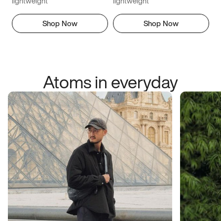
lightweight
lightweight
Shop Now
Shop Now
Atoms in everyday