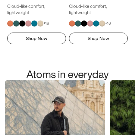
Cloud-like comfort,
Cloud-like comfort,
lightweight
lightweight
+
16
+
16
Shop Now
Shop Now
Atoms in everyday