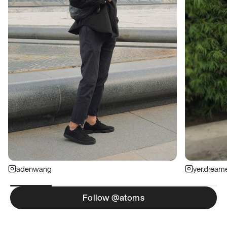
adenwang
yer.dream
Follow @atoms