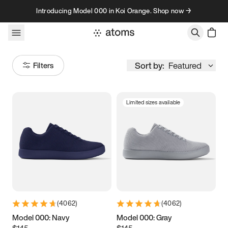
Skip to content
Introducing Model 000 in Koi Orange. Shop now →
Sort by:
Featured
Filters
Limited sizes available
Size
Women
’s
Men
’s
3.5
3.75
4
4.25
4.5
4.75
5
5.25
(
4062
)
(
4062
)
5.5
5.75
6
6.25
Model 000: Navy
Model 000: Gray
$145
$145