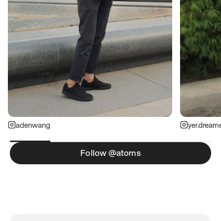
adenwang
yer.dream
Follow @atoms