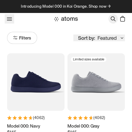
Skip to content
Introducing Model 000 in Koi Orange. Shop now →
Sort by:
Featured
Filters
Limited sizes available
Size
Women
’s
Men
’s
3.5
3.75
4
4.25
4.5
4.75
5
5.25
(
4062
)
(
4062
)
5.5
5.75
6
6.25
Model 000: Navy
Model 000: Gray
$145
$145