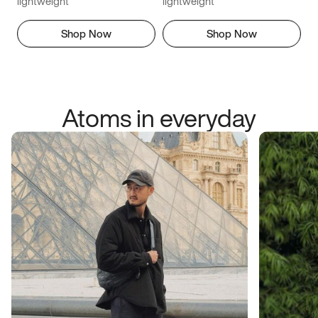
lightweight
lightweight
Shop Now
Shop Now
Atoms in everyday