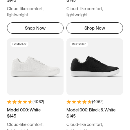
6.5
6.75
7
7.25
Cloud-like comfort,
Cloud-like comfort,
7.5
7.75
8
8.25
lightweight
lightweight
8.5
8.75
9
9.25
Shop Now
Shop Now
9.5
9.75
10
10.25
Bestseller
Bestseller
10.5
10.75
11
11.25
11.5
11.75
12
12.25
12.5
12.75
13
13.25
13.5
13.75
14
14.25
(
4062
)
(
4062
)
14.5
14.75
15
Model 000: White
Model 000: Black & White
$145
$145
Cloud-like comfort,
Cloud-like comfort,