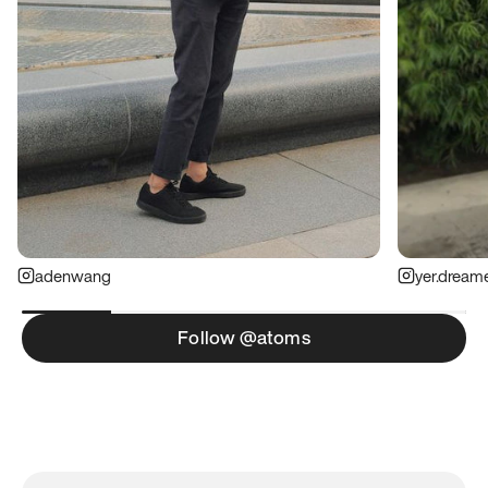
adenwang
yer.dream
Follow @atoms