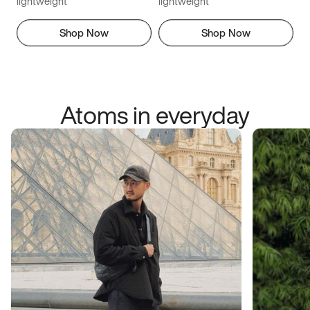
lightweight
lightweight
Shop Now
Shop Now
Atoms in everyday