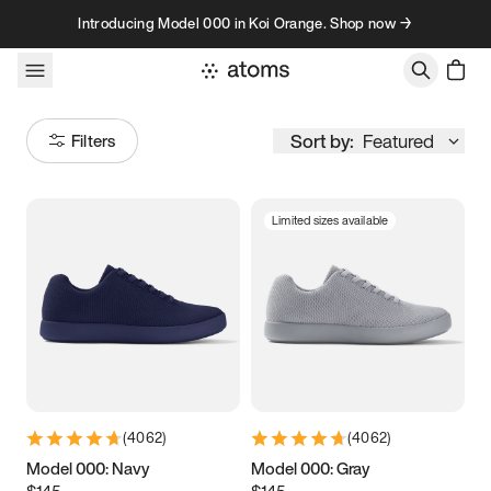
Skip to content
Introducing Model 000 in Koi Orange. Shop now →
Sort by:
Featured
Filters
Limited sizes available
Size
Women
’s
Men
’s
3.5
3.75
4
4.25
4.5
4.75
5
5.25
(
4062
)
(
4062
)
5.5
5.75
6
6.25
Model 000: Navy
Model 000: Gray
$145
$145