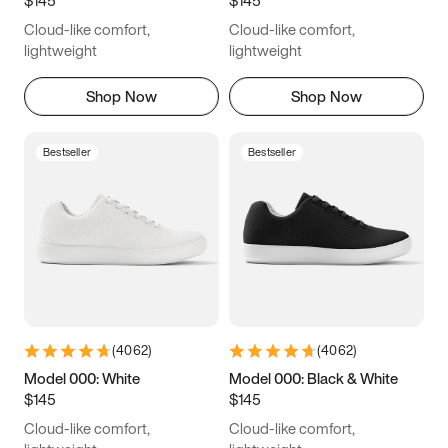
6.5
6.75
7
7.25
Cloud-like comfort,
Cloud-like comfort,
7.5
7.75
8
8.25
lightweight
lightweight
8.5
8.75
9
9.25
Shop Now
Shop Now
9.5
9.75
10
10.25
Bestseller
Bestseller
10.5
10.75
11
11.25
11.5
11.75
12
12.25
12.5
12.75
13
13.25
13.5
13.75
14
14.25
(
4062
)
(
4062
)
14.5
14.75
15
Model 000: White
Model 000: Black & White
$145
$145
Cloud-like comfort,
Cloud-like comfort,