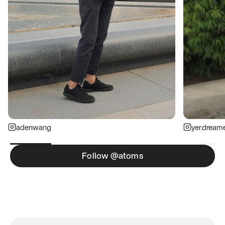
adenwang
yer.dream
Follow @atoms