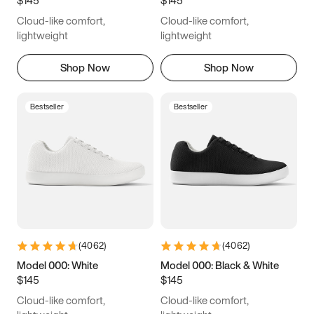
6.5
6.75
7
7.25
Cloud-like comfort,
Cloud-like comfort,
7.5
7.75
8
8.25
lightweight
lightweight
8.5
8.75
9
9.25
Shop Now
Shop Now
9.5
9.75
10
10.25
Bestseller
Bestseller
10.5
10.75
11
11.25
11.5
11.75
12
12.25
12.5
12.75
13
13.25
13.5
13.75
14
14.25
(
4062
)
(
4062
)
14.5
14.75
15
Model 000: White
Model 000: Black & White
$145
$145
Cloud-like comfort,
Cloud-like comfort,