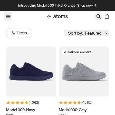
Skip to content
Introducing Model 000 in Koi Orange. Shop now →
Sort by:
Featured
Filters
Limited sizes available
Size
Women
’s
Men
’s
3.5
3.75
4
4.25
4.5
4.75
5
5.25
(
4062
)
(
4062
)
5.5
5.75
6
6.25
Model 000: Navy
Model 000: Gray
$145
$145