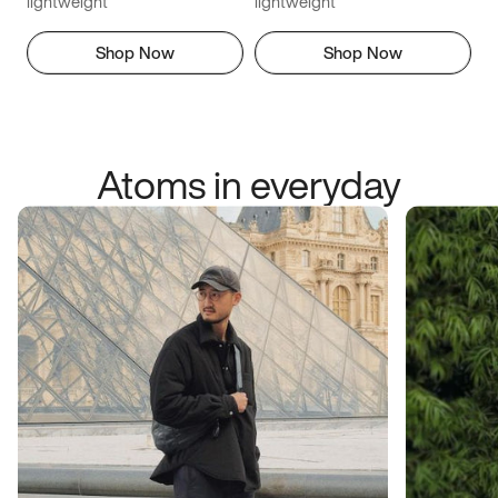
lightweight
lightweight
Shop Now
Shop Now
Atoms in everyday