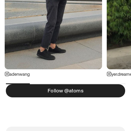
adenwang
yer.dream
Follow @atoms