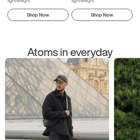
lightweight
lightweight
Shop Now
Shop Now
Atoms in everyday