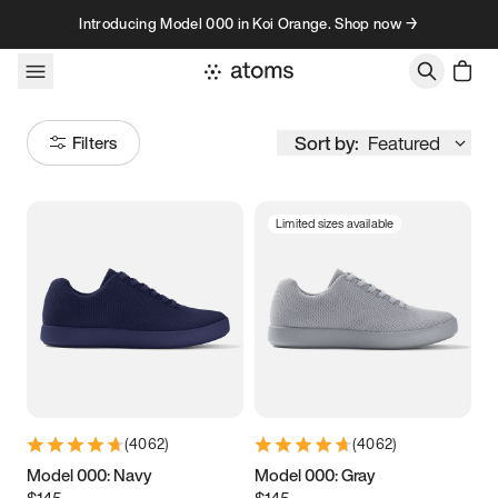
Skip to content
Introducing Model 000 in Koi Orange. Shop now →
Sort by:
Featured
Filters
Limited sizes available
Size
Women
’s
Men
’s
3.5
3.75
4
4.25
4.5
4.75
5
5.25
(
4062
)
(
4062
)
5.5
5.75
6
6.25
Model 000: Navy
Model 000: Gray
$145
$145