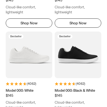
6.5
6.75
7
7.25
Cloud-like comfort,
Cloud-like comfort,
7.5
7.75
8
8.25
lightweight
lightweight
8.5
8.75
9
9.25
Shop Now
Shop Now
9.5
9.75
10
10.25
Bestseller
Bestseller
10.5
10.75
11
11.25
11.5
11.75
12
12.25
12.5
12.75
13
13.25
13.5
13.75
14
14.25
(
4062
)
(
4062
)
14.5
14.75
15
Model 000: White
Model 000: Black & White
$145
$145
Cloud-like comfort,
Cloud-like comfort,